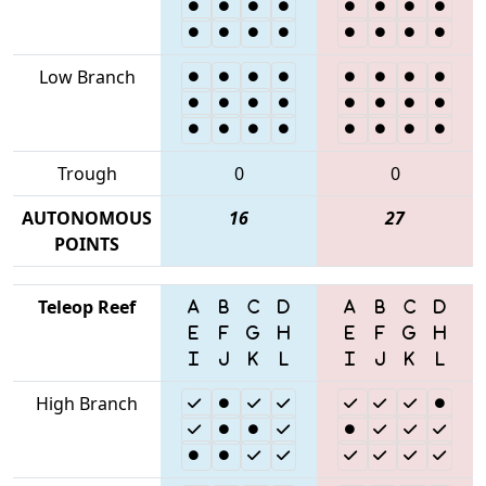
Low Branch
Trough
0
0
AUTONOMOUS
16
27
POINTS
Teleop Reef
High Branch