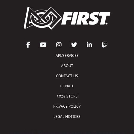
API/SERVICES
ABOUT
CONTACT US
DONATE
FIRST
STORE
PRIVACY POLICY
LEGAL NOTICES
Copyright © 2026 For Inspiration and Recognition of