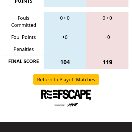
POINTS
Fouls
0
•
0
0
•
0
Committed
Foul Points
+0
+0
Penalties
FINAL SCORE
104
119
Return to Playoff Matches