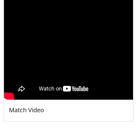
Match Video