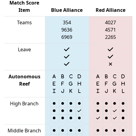
Match Score
Item
Blue Alliance
Red Alliance
Teams
354
4027
9636
4571
6969
2265
Leave
Autonomous
Reef
High Branch
Middle Branch