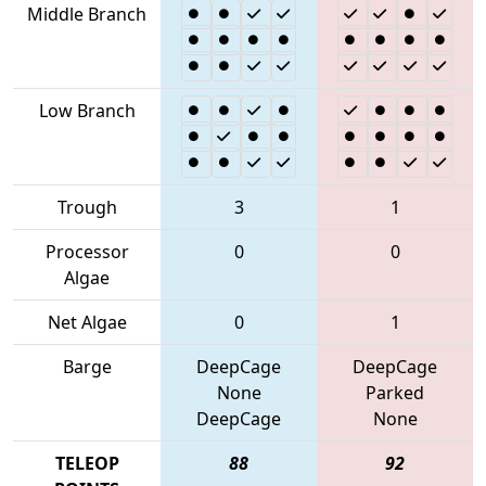
Middle Branch
Low Branch
Trough
3
1
Processor
0
0
Algae
Net Algae
0
1
Barge
DeepCage
DeepCage
None
Parked
DeepCage
None
TELEOP
88
92