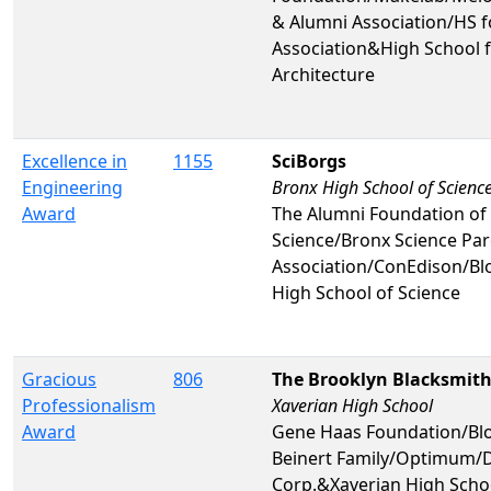
& Alumni Association/HS f
Association&High School f
Architecture
Excellence in
1155
SciBorgs
Engineering
Bronx High School of Scienc
Award
The Alumni Foundation of 
Science/Bronx Science Par
Association/ConEdison/
High School of Science
Gracious
806
The Brooklyn Blacksmit
Professionalism
Xaverian High School
Award
Gene Haas Foundation/Bl
Beinert Family/Optimum/D
Corp.&Xaverian High Scho