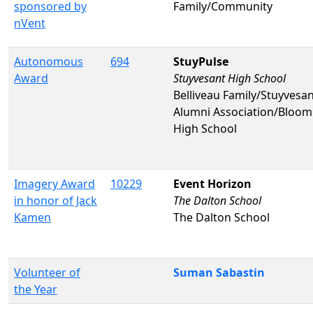
sponsored by
Family/Community
nVent
Autonomous
694
StuyPulse
Award
Stuyvesant High School
Belliveau Family/Stuyvesa
Alumni Association/Bloo
High School
Imagery Award
10229
Event Horizon
in honor of Jack
The Dalton School
Kamen
The Dalton School
Volunteer of
Suman Sabastin
the Year