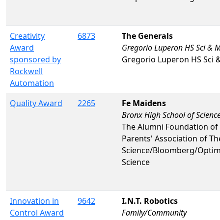
Creativity
6873
The Generals
Award
Gregorio Luperon HS Sci & 
sponsored by
Gregorio Luperon HS Sci 
Rockwell
Automation
Quality Award
2265
Fe Maidens
Bronx High School of Scienc
The Alumni Foundation of 
Parents' Association of T
Science/Bloomberg/Optim
Science
Innovation in
9642
I.N.T. Robotics
Control Award
Family/Community