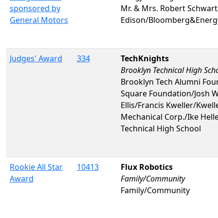
sponsored by
Mr. & Mrs. Robert Schwar
General Motors
Edison/Bloomberg&Energy
Judges' Award
334
TechKnights
Brooklyn Technical High Sch
Brooklyn Tech Alumni Foun
Square Foundation/Josh W
Ellis/Francis Kweller/Kwe
Mechanical Corp./Ike Hell
Technical High School
Rookie All Star
10413
Flux Robotics
Award
Family/Community
Family/Community