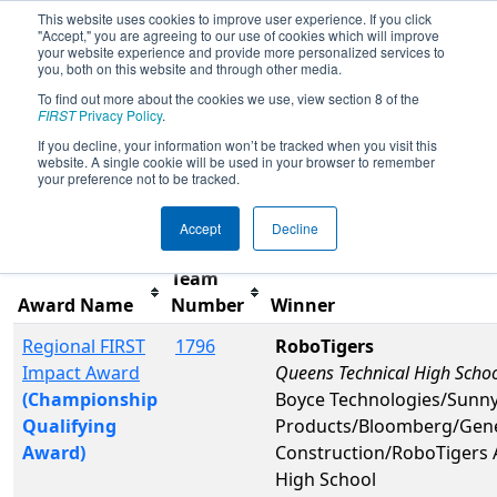
This website uses cookies to improve user experience. If you click
"Accept," you are agreeing to our use of cookies which will improve
your website experience and provide more personalized services to
you, both on this website and through other media.
To find out more about the cookies we use, view section 8 of the
2025
Awards
- New York City
FIRST
Privacy Policy
.
Regional
If you decline, your information won’t be tracked when you visit this
website. A single cookie will be used in your browser to remember
your preference not to be tracked.
Filter
Reset
Accept
Decline
Team
Award Name
Number
Winner
Regional FIRST
1796
RoboTigers
Impact Award
Queens Technical High Scho
(Championship
Boyce Technologies/Sunny
Qualifying
Products/Bloomberg/Gene
Award)
Construction/RoboTigers 
High School