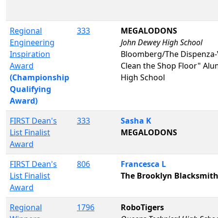
Regional
333
MEGALODONS
Engineering
John Dewey High School
Inspiration
Bloomberg/The Dispenza-V
Award
Clean the Shop Floor" A
(Championship
High School
Qualifying
Award)
FIRST Dean's
333
Sasha K
List Finalist
MEGALODONS
Award
FIRST Dean's
806
Francesca L
List Finalist
The Brooklyn Blacksmit
Award
Regional
1796
RoboTigers