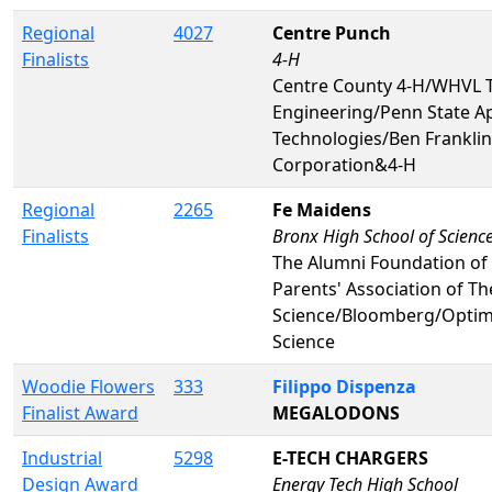
Regional
4027
Centre Punch
Finalists
4-H
Centre County 4-H/WHVL TV
Engineering/Penn State A
Technologies/Ben Frankli
Corporation&4-H
Regional
2265
Fe Maidens
Finalists
Bronx High School of Scienc
The Alumni Foundation of 
Parents' Association of T
Science/Bloomberg/Optim
Science
Woodie Flowers
333
Filippo Dispenza
Finalist Award
MEGALODONS
Industrial
5298
E-TECH CHARGERS
Design Award
Energy Tech High School