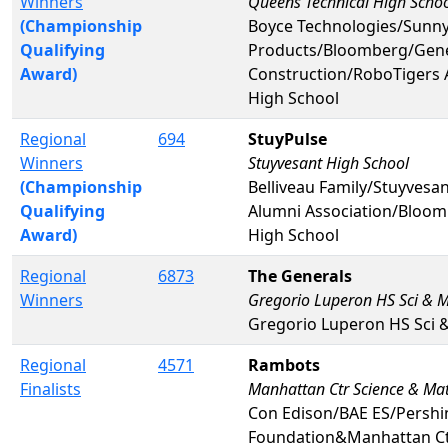
Winners
Queens Technical High Scho
(Championship
Boyce Technologies/Sunny
Qualifying
Products/Bloomberg/Gene
Award)
Construction/RoboTigers 
High School
Regional
694
StuyPulse
Winners
Stuyvesant High School
(Championship
Belliveau Family/Stuyvesa
Qualifying
Alumni Association/Bloo
Award)
High School
Regional
6873
The Generals
Winners
Gregorio Luperon HS Sci & 
Gregorio Luperon HS Sci 
Regional
4571
Rambots
Finalists
Manhattan Ctr Science & Ma
Con Edison/BAE ES/Persh
Foundation&Manhattan Ct