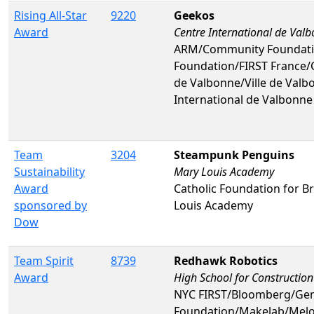
Rising All-Star
9220
Geekos
Award
Centre International de Val
ARM/Community Foundati
Foundation/FIRST France/
de Valbonne/Ville de Valb
International de Valbonne
Team
3204
Steampunk Penguins
Sustainability
Mary Louis Academy
Award
Catholic Foundation for 
sponsored by
Louis Academy
Dow
Team Spirit
8739
Redhawk Robotics
Award
High School for Construction
NYC FIRST/Bloomberg/Gene
Foundation/Makelab/Melo