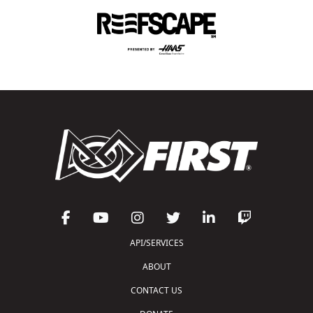
API/SERVICES
ABOUT
CONTACT US