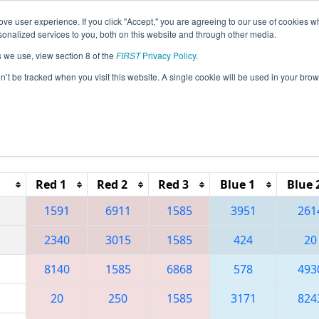
ve user experience. If you click "Accept," you are agreeing to our use of cookies w
eason Info
All NYRO Pages
This Week's Events
68
nalized services to you, both on this website and through other media.
s we use, view section 8 of the
FIRST
Privacy Policy
.
 Finger Lakes Regional
on’t be tracked when you visit this website. A single cookie will be used in your b
Reset button to remove.
Red 1
Red 2
Red 3
Blue 1
Blue 
1591
6911
1585
3951
261
2340
3015
1585
424
20
8140
1585
6868
578
493
20
250
1585
3171
824