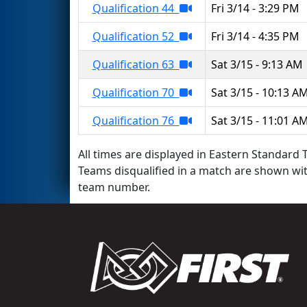
Qualification 44
Fri 3/14 - 3:29 PM
Qualification 52
Fri 3/14 - 4:35 PM
Qualification 63
Sat 3/15 - 9:13 AM
Qualification 70
Sat 3/15 - 10:13 A
Qualification 76
Sat 3/15 - 11:01 A
All times are displayed in Eastern Standard T
Teams disqualified in a match are shown wi
team number.