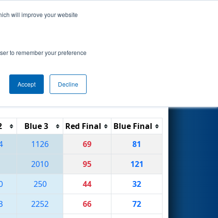
hich will improve your website
Search
rowser to remember your preference
Accept
Decline
Reset
Filter
2
Blue 3
Red Final
Blue Final
4
1126
69
81
2010
95
121
0
250
44
32
3
2252
66
72