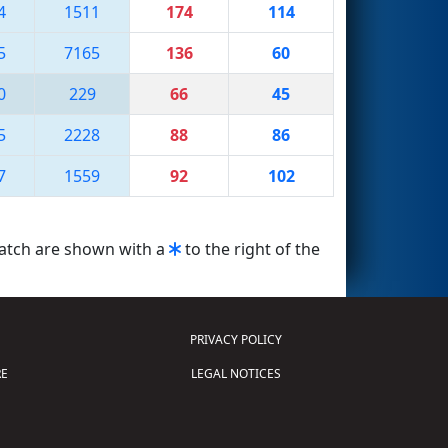
4
1511
174
114
5
7165
136
60
0
229
66
45
5
2228
88
86
7
1559
92
102
match are shown with a
to the right of the
PRIVACY POLICY
E
LEGAL NOTICES