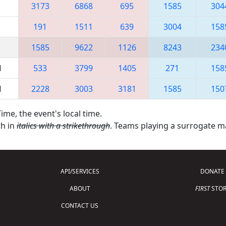
3173
6868
695
1585
304
191
1511
639
3004
158
1585
9622
1126
8243
234
M
533
3799
1405
271
158
M
2228
3003
3181
1585
150
ime, the event's local time.
th in
italics with a strikethrough
. Teams playing a surrogate 
API/SERVICES
DONATE
ABOUT
FIRST
STOR
CONTACT US