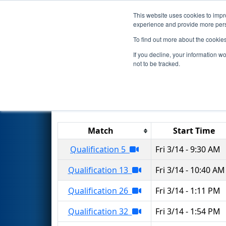
This website uses cookies to impro
Events
2025 S
experience and provide more perso
To find out more about the cookie
2025
Qualification Matches
-
If you decline, your information w
not to be tracked.
Results are filtered by search.
Click 
Match
Start Time
Qualification 5
Fri 3/14 - 9:30 AM
Qualification 13
Fri 3/14 - 10:40 AM
Qualification 26
Fri 3/14 - 1:11 PM
Qualification 32
Fri 3/14 - 1:54 PM