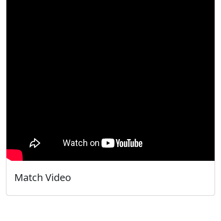
Match Video