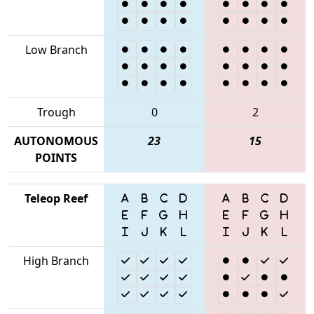
Low Branch
Trough
0
2
AUTONOMOUS
23
15
POINTS
Teleop Reef
High Branch