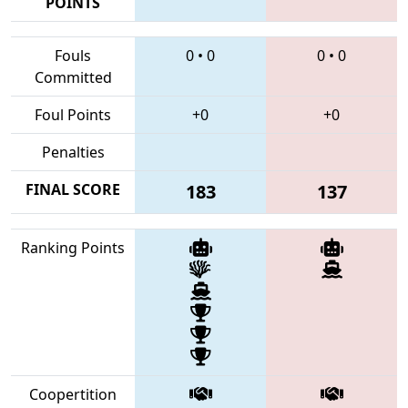
POINTS
Fouls
0
•
0
0
•
0
Committed
Foul Points
+0
+0
Penalties
FINAL SCORE
183
137
Ranking Points
Coopertition