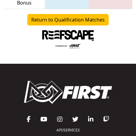
Bonus
Return to Qualification Matches
API/SERVICES