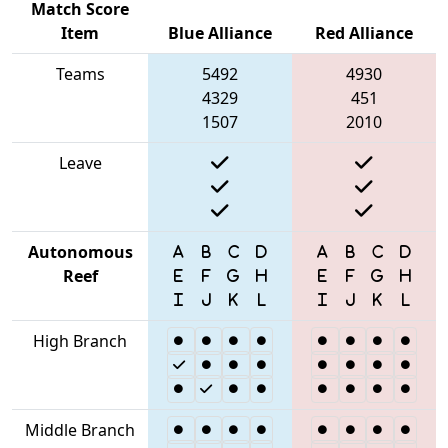
Match Score
Item
Blue Alliance
Red Alliance
Teams
5492
4930
4329
451
1507
2010
Leave
Autonomous
Reef
High Branch
Middle Branch