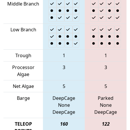
Middle Branch
Low Branch
Trough
1
1
Processor
3
3
Algae
Net Algae
5
5
Barge
DeepCage
Parked
None
None
DeepCage
DeepCage
TELEOP
160
122