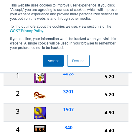
This website uses cookies to improve user experience. If you click
"Accept," you are agreeing to our use of cookies which will improve
your website experience and provide more personalized services to
you, both on this website and through other media.
To find out more about the cookies we use, view section 8 of the
2025
Rankings
- Miami Valley
FIRST
Privacy Policy
.
Regional
If you decline, your information won’t be tracked when you visit this
website. A single cookie will be used in your browser to remember
your preference not to be tracked.
Ranking
Accept
Decline
Rank
Team
Score
4028
1
5.20
3201
2
5.20
1507
3
4.90
340
4
4.40