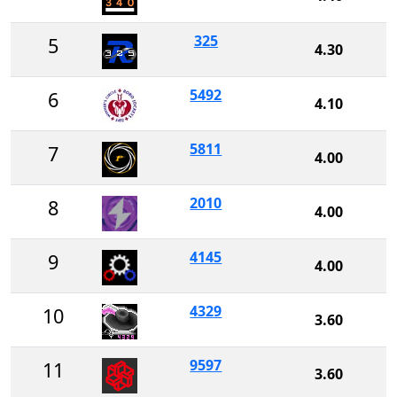
325
5
4.30
5492
6
4.10
5811
7
4.00
2010
8
4.00
4145
9
4.00
4329
10
3.60
9597
11
3.60