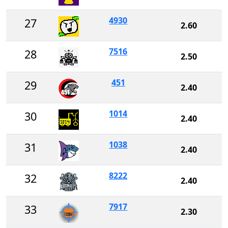
4930
27
2.60
7516
28
2.50
451
29
2.40
1014
30
2.40
1038
31
2.40
8222
32
2.40
7917
33
2.30