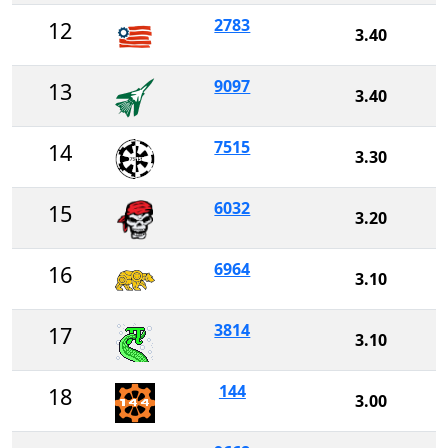
2783
12
3.40
9097
13
3.40
7515
14
3.30
6032
15
3.20
6964
16
3.10
3814
17
3.10
144
18
3.00