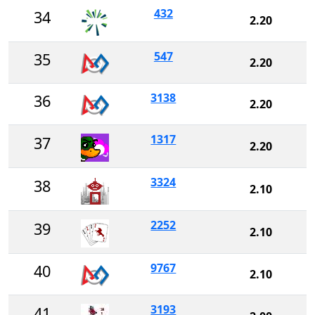
432
34
2.20
547
35
2.20
3138
36
2.20
1317
37
2.20
3324
38
2.10
2252
39
2.10
9767
40
2.10
3193
41