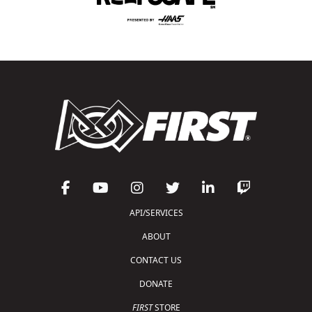
API/SERVICES
ABOUT
CONTACT US
DONATE
FIRST
STORE