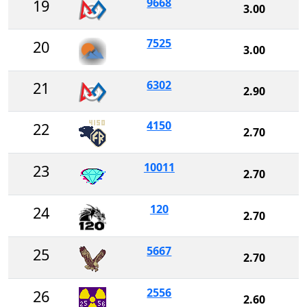
9668
19
3.00
7525
20
3.00
6302
21
2.90
4150
22
2.70
10011
23
2.70
120
24
2.70
5667
25
2.70
2556
26
2.60