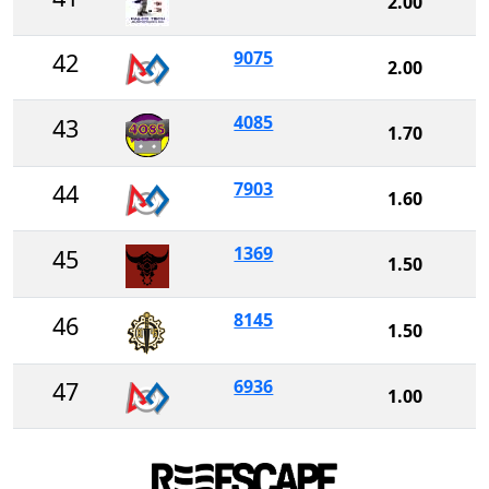
2.00
9075
42
2.00
4085
43
1.70
7903
44
1.60
1369
45
1.50
8145
46
1.50
6936
47
1.00