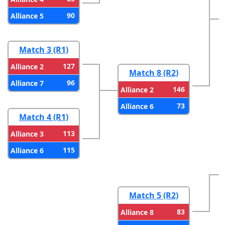
90
Alliance 5
Match 3 (R1)
127
Alliance 2
Match 8 (R2)
96
Alliance 7
146
Alliance 2
73
Alliance 6
Match 4 (R1)
113
Alliance 3
115
Alliance 6
Match 5 (R2)
83
Alliance 8