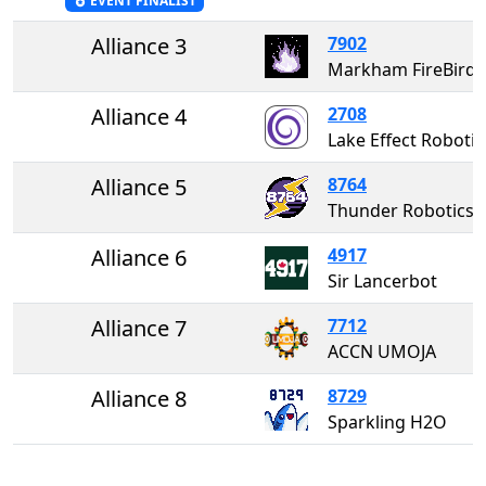
EVENT FINALIST
Alliance 3
7902
Markham FireBirds
Alliance 4
2708
Lake Effect Rob
Alliance 5
8764
Thunder Robotics
Alliance 6
4917
Sir Lancerbot
Alliance 7
7712
ACCN UMOJA
Alliance 8
8729
Sparkling H2O