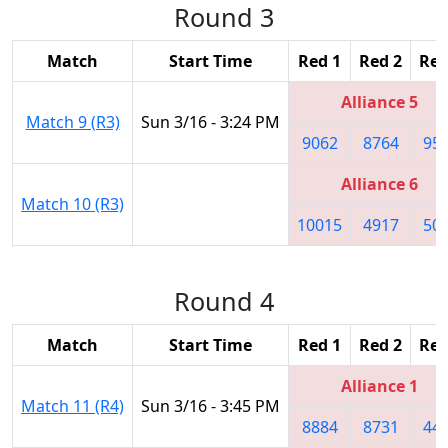
Round 3
Match
Start Time
Red 1
Red 2
Red
Alliance 5
Match 9 (R3)
Sun 3/16 - 3:24 PM
9062
8764
95
Alliance 6
Match 10 (R3)
10015
4917
50
Round 4
Match
Start Time
Red 1
Red 2
Red
Alliance 1
Match 11 (R4)
Sun 3/16 - 3:45 PM
8884
8731
44