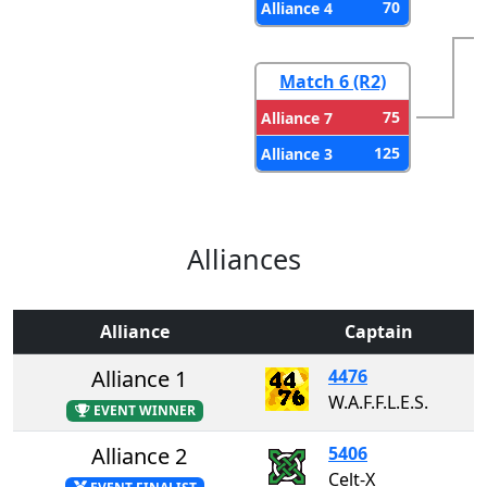
70
Alliance 4
Match 6 (R2)
75
Alliance 7
125
Alliance 3
Alliances
Alliance
Captain
Alliance 1
4476
W.A.F.F.L.E.S.
EVENT WINNER
Alliance 2
5406
Celt-X