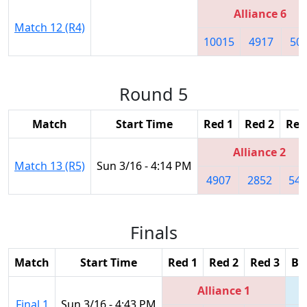
Alliance 6
Match 12 (R4)
10015
4917
50
Round 5
Match
Start Time
Red 1
Red 2
Red
Alliance 2
Match 13 (R5)
Sun 3/16 - 4:14 PM
4907
2852
540
Finals
Match
Start Time
Red 1
Red 2
Red 3
Bl
Alliance 1
Final 1
Sun 3/16 - 4:43 PM