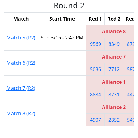
Round 2
Match
Start Time
Red 1
Red 2
Red 
Alliance 8
Match 5 (R2)
Sun 3/16 - 2:42 PM
9569
8349
8729
Alliance 7
Match 6 (R2)
5036
7712
5870
Alliance 1
Match 7 (R2)
8884
8731
4476
Alliance 2
Match 8 (R2)
4907
2852
5406