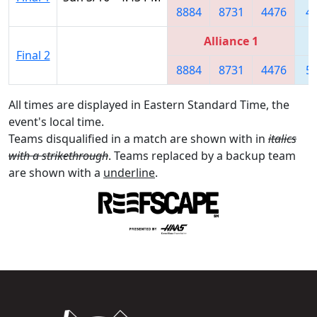
8884
8731
4476
4
Alliance 1
Final 2
8884
8731
4476
5
All times are displayed in Eastern Standard Time, the
event's local time.
Teams disqualified in a match are shown with in
italics
with a strikethrough
. Teams replaced by a backup team
are shown with a
underline
.