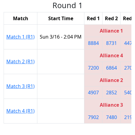
Round 1
Match
Start Time
Red 1
Red 2
Red 
Alliance 1
Match 1 (R1)
Sun 3/16 - 2:04 PM
8884
8731
4476
Alliance 4
Match 2 (R1)
7200
6864
2708
Alliance 2
Match 3 (R1)
4907
2852
5406
Alliance 3
Match 4 (R1)
7902
7480
2198