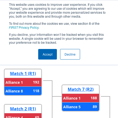
This website uses cookies to improve user experience. If you click
"Accept," you are agreeing to our use of cookies which will improve
your website experience and provide more personalized services to
you, both on this website and through other media.
To find out more about the cookies we use, view section 8 of the
2025
Playoff Results
- ONT District
FIRST
Privacy Policy
.
Durham College Event
If you decline, your information won’t be tracked when you visit this
website. A single cookie will be used in your browser to remember
your preference not to be tracked.
Round 1
Round 2
Accept
Decline
Match 1 (R1)
192
Alliance 1
Match 7 (R2)
118
Alliance 8
188
Alliance 1
89
Alliance 5
Match 2 (R1)
65
Alliance 4