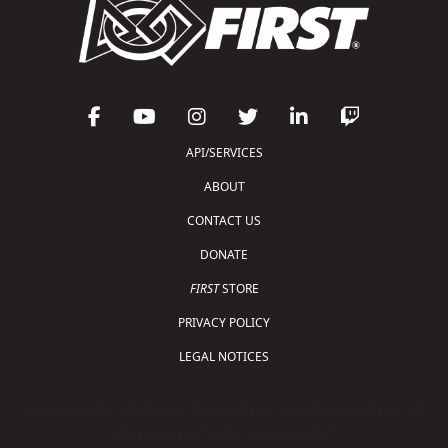
API/SERVICES
ABOUT
CONTACT US
DONATE
FIRST
STORE
PRIVACY POLICY
LEGAL NOTICES
Copyright © 2026 For Inspiration and Recognition of
Science and Technology (
FIRST
)