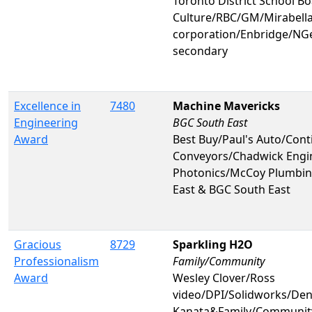
Toronto District School B
Culture/RBC/GM/Mirabell
corporation/Enbridge/N
secondary
Excellence in
7480
Machine Mavericks
Engineering
BGC South East
Award
Best Buy/Paul's Auto/Cont
Conveyors/Chadwick Engi
Photonics/McCoy Plumbin
East & BGC South East
Gracious
8729
Sparkling H2O
Professionalism
Family/Community
Award
Wesley Clover/Ross
video/DPI/Solidworks/Den
Kanata&Family/Communit