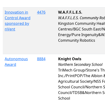
Innovation in
4476
W.A.F.F.L.E.S.
Control Award
W.A.F.F.L.E.S. Community Rob
sponsored by
Kingston Community Heal
nVent
Centres/BGC South East/N
Energy/Pure Ingenuity&W.A.
Community Robotics
Autonomous
8884
Knight Owls
Award
Northern Secondary School
TriMech Group/Stone's T
Inc./PrintPOP/The Albion 
Agricultural Society/NSS 
School Council/Northern S
Council/TDSB&Northern S
School