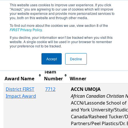
This website uses cookies to improve user experience. If you click
"Accept," you are agreeing to our use of cookies which will improve
your website experience and provide more personalized services to
you, both on this website and through other media.
To find out more about the cookies we use, view section 8 of the
2025
Awards
- ONT District Durham
FIRST
Privacy Policy
.
College Event
If you decline, your information won’t be tracked when you visit this
website. A single cookie will be used in your browser to remember
your preference not to be tracked.
Filter
Reset
Accept
Decline
Team
Award Name
Number
Winner
District FIRST
7712
ACCN UMOJA
Impact Award
African Canadian Christian 
ACCN/Lassonde School of 
and York University/Studi
Canada/Rasheed Tucker/
Partners/Peel Plastics/Dr