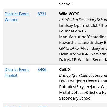
School
District Event
8731
Wild WYRE
Winner
I.E. Weldon Secondary Schoo
Lindsay Optimist Club/The
Foundation/TS
Manufacturing/Centerline
Kawartha Lakes/Lindsay B
GMC/CARSTAR Lindsay an
Haliburton/DGR Excavati
Dairy&I.E. Weldon Second
District Event
5406
Celt-X
Finalist
Bishop Ryan Catholic Second
HWCDSB/John Deere Can
Robotics/Stryker/Jantz Ca
Mittal Dofasco&Bishop Ry
Secondary School