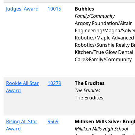
Judges' Award
10015
Bubbles
Family/Community
Argosy Foundation/Altair
Engineering/Magna/Solve
Robotics/Maple Advanced
Robotics/Sunshie Realty 
Kitchen/True Glow Dental
Care&Family/Community
Rookie All Star
10279
The Erudites
Award
The Erudites
The Erudites
Rising All-Star
9569
Milliken Mills Silver Knig
Award
Milliken Mills High School