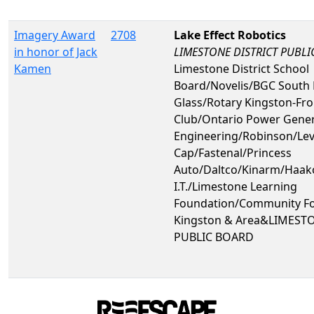
Imagery Award
2708
Lake Effect Robotics
in honor of Jack
LIMESTONE DISTRICT PUBL
Kamen
Limestone District School
Board/Novelis/BGC South 
Glass/Rotary Kingston-Fr
Club/Ontario Power Gene
Engineering/Robinson/Le
Cap/Fastenal/Princess
Auto/Daltco/Kinarm/Haa
I.T./Limestone Learning
Foundation/Community Fo
Kingston & Area&LIMEST
PUBLIC BOARD