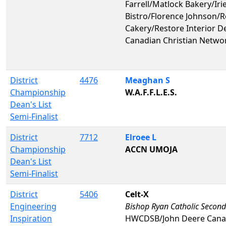
Farrell/Matlock Bakery/Irie
Bistro/Florence Johnson/
Cakery/Restore Interior D
Canadian Christian Netwo
District
4476
Meaghan S
Championship
W.A.F.F.L.E.S.
Dean's List
Semi-Finalist
District
7712
Elroee L
Championship
ACCN UMOJA
Dean's List
Semi-Finalist
District
5406
Celt-X
Engineering
Bishop Ryan Catholic Second
Inspiration
HWCDSB/John Deere Can