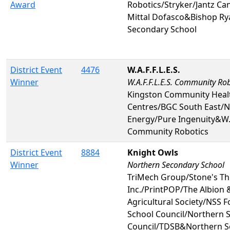
Award
Robotics/Stryker/Jantz Ca
Mittal Dofasco&Bishop Ry
Secondary School
District Event
4476
W.A.F.F.L.E.S.
Winner
W.A.F.F.L.E.S. Community Rob
Kingston Community Heal
Centres/BGC South East/N
Energy/Pure Ingenuity&W.A.
Community Robotics
District Event
8884
Knight Owls
Winner
Northern Secondary School
TriMech Group/Stone's T
Inc./PrintPOP/The Albion 
Agricultural Society/NSS 
School Council/Northern S
Council/TDSB&Northern S