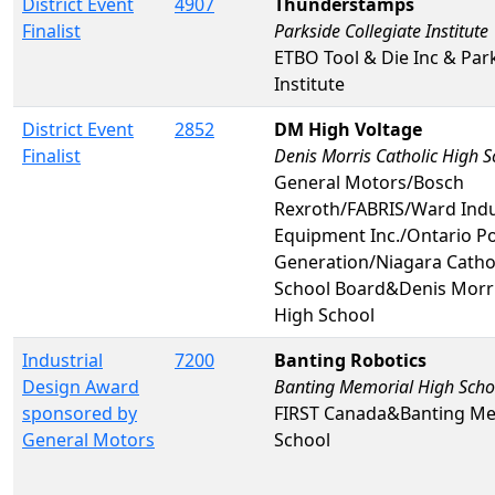
District Event
4907
Thunderstamps
Finalist
Parkside Collegiate Institute
ETBO Tool & Die Inc & Park
Institute
District Event
2852
DM High Voltage
Finalist
Denis Morris Catholic High S
General Motors/Bosch
Rexroth/FABRIS/Ward Indu
Equipment Inc./Ontario P
Generation/Niagara Catholi
School Board&Denis Morri
High School
Industrial
7200
Banting Robotics
Design Award
Banting Memorial High Scho
sponsored by
FIRST Canada&Banting Me
General Motors
School