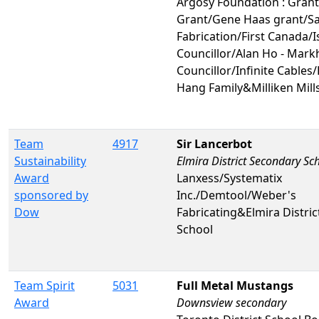
Argosy Foundation : Gran
Grant/Gene Haas grant/Sa
Fabrication/First Canada/I
Councillor/Alan Ho - Mar
Councillor/Infinite Cables
Hang Family&Milliken Mill
Team
4917
Sir Lancerbot
Sustainability
Elmira District Secondary Sc
Award
Lanxess/Systematix
sponsored by
Inc./Demtool/Weber's
Dow
Fabricating&Elmira Distri
School
Team Spirit
5031
Full Metal Mustangs
Award
Downsview secondary