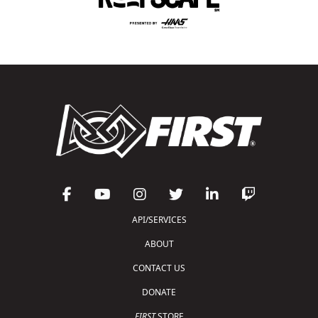
API/SERVICES
ABOUT
CONTACT US
DONATE
FIRST
STORE