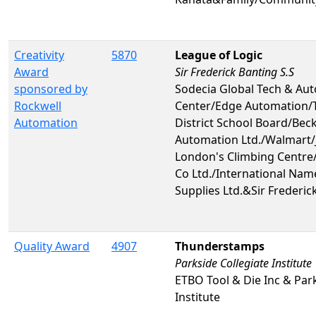
Creativity
5870
League of Logic
Award
Sir Frederick Banting S.S
sponsored by
Sodecia Global Tech & Au
Rockwell
Center/Edge Automation/
Automation
District School Board/Bec
Automation Ltd./Walmart/
London's Climbing Centre
Co Ltd./International Nam
Supplies Ltd.&Sir Frederic
Quality Award
4907
Thunderstamps
Parkside Collegiate Institute
ETBO Tool & Die Inc & Park
Institute