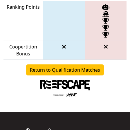
Ranking Points
Coopertition
Bonus
Return to Qualification Matches