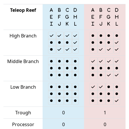
Teleop Reef
High Branch
Middle Branch
Low Branch
Trough
0
1
Processor
0
0