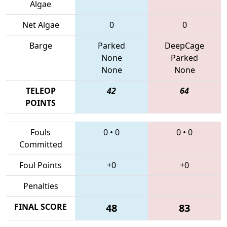
Algae
Net Algae
0
0
Barge
Parked
DeepCage
None
Parked
None
None
TELEOP
42
64
POINTS
Fouls
0
•
0
0
•
0
Committed
Foul Points
+0
+0
Penalties
FINAL SCORE
48
83