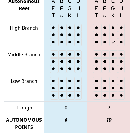
Autonomous
Reef
High Branch
Middle Branch
Low Branch
Trough
0
2
AUTONOMOUS
6
19
POINTS