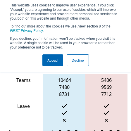
This website uses cookies to improve user experience. If you click
"Accept," you are agreeing to our use of cookies which will improve
your website experience and provide more personalized services to
you, both on this website and through other media.
To find out more about the cookies we use, view section 8 of the
2025
Qualification Match 25
- ONT
FIRST
Privacy Policy
.
District Durham College Event
If you decline, your information won’t be tracked when you visit this
website. A single cookie will be used in your browser to remember
your preference not to be tracked.
Accept
Decline
Match Score
Item
Blue Alliance
Red Alliance
Teams
10464
5406
7480
9569
8731
7712
Leave