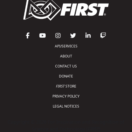
API/SERVICES
ABOUT
CONTACT US
DONATE
FIRST
STORE
PRIVACY POLICY
LEGAL NOTICES
Copyright © 2026 For Inspiration and Recognition of
Science and Technology (
FIRST
)