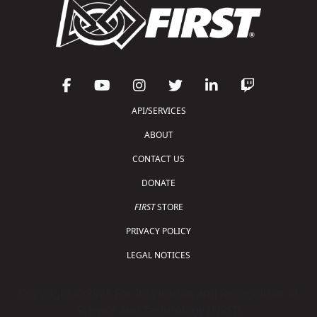
API/SERVICES
ABOUT
CONTACT US
DONATE
FIRST
STORE
PRIVACY POLICY
LEGAL NOTICES
Copyright © 2026 For Inspiration and Recognition of
Science and Technology (
FIRST
)