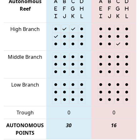
Autonomous
Reef
High Branch
Middle Branch
Low Branch
Trough
0
0
AUTONOMOUS
30
16
POINTS