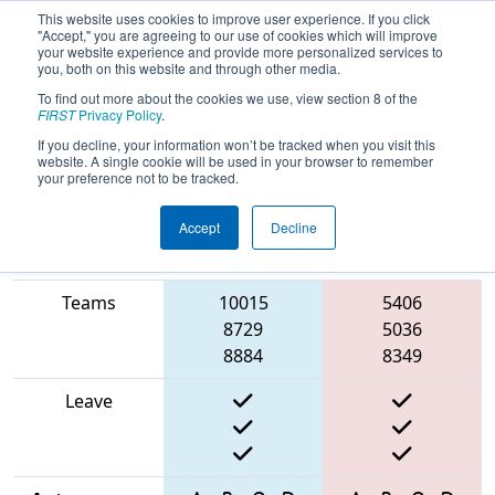
This website uses cookies to improve user experience. If you click
"Accept," you are agreeing to our use of cookies which will improve
your website experience and provide more personalized services to
you, both on this website and through other media.
To find out more about the cookies we use, view section 8 of the
2025
Qualification Match 42
- ONT
FIRST
Privacy Policy
.
District Durham College Event
If you decline, your information won’t be tracked when you visit this
website. A single cookie will be used in your browser to remember
your preference not to be tracked.
Accept
Decline
Match Score
Item
Blue Alliance
Red Alliance
Teams
10015
5406
8729
5036
8884
8349
Leave