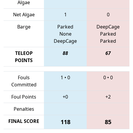
Algae
Net Algae
1
0
Barge
Parked
DeepCage
None
Parked
DeepCage
Parked
TELEOP
88
67
POINTS
Fouls
1
•
0
0
•
0
Committed
Foul Points
+0
+2
Penalties
FINAL SCORE
118
85