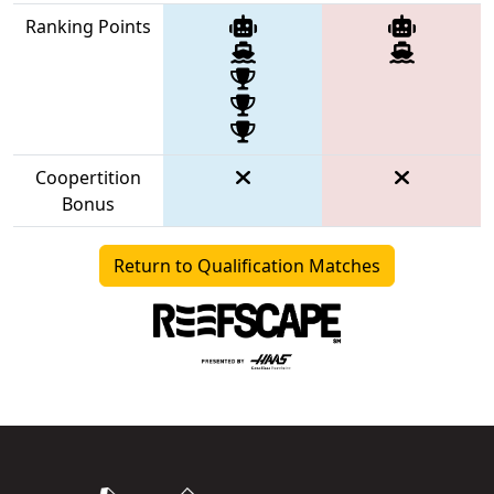
Ranking Points
Coopertition
Bonus
Return to Qualification Matches