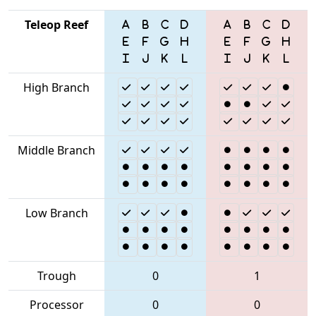
Teleop Reef
High Branch
Middle Branch
Low Branch
Trough
0
1
Processor
0
0