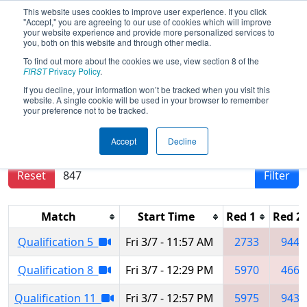
This website uses cookies to improve user experience. If you click
"Accept," you are agreeing to our use of cookies which will improve
your website experience and provide more personalized services to
you, both on this website and through other media.
To find out more about the cookies we use, view section 8 of the
2025
Qualification Matches
- PNW
FIRST
Privacy Policy
.
District Clackamas Academy Event
If you decline, your information won’t be tracked when you visit this
website. A single cookie will be used in your browser to remember
your preference not to be tracked.
Results are filtered by search.
Click Reset button
Accept
Decline
to remove.
Reset
Filter
Match
Start Time
Red 1
Red 2
Qualification 5
Fri 3/7 - 11:57 AM
2733
9446
Qualification 8
Fri 3/7 - 12:29 PM
5970
4662
Qualification 11
Fri 3/7 - 12:57 PM
5975
9430