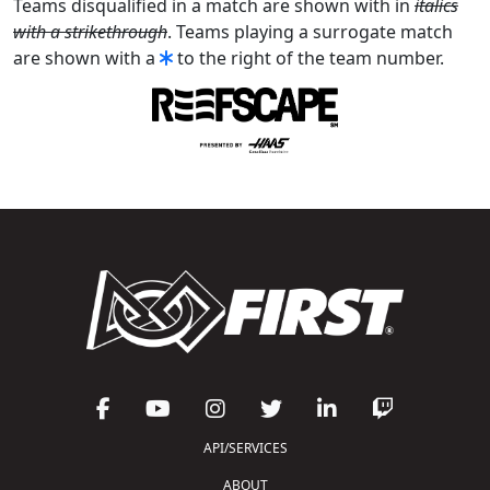
Teams disqualified in a match are shown with in
italics
with a strikethrough
. Teams playing a surrogate match
are shown with a
to the right of the team number.
API/SERVICES
ABOUT