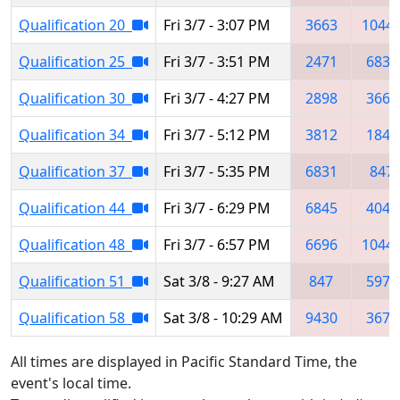
Qualification 20
Fri 3/7 - 3:07 PM
3663
1044
Qualification 25
Fri 3/7 - 3:51 PM
2471
6831
Qualification 30
Fri 3/7 - 4:27 PM
2898
3663
Qualification 34
Fri 3/7 - 5:12 PM
3812
1844
Qualification 37
Fri 3/7 - 5:35 PM
6831
847
Qualification 44
Fri 3/7 - 6:29 PM
6845
4043
Qualification 48
Fri 3/7 - 6:57 PM
6696
1044
Qualification 51
Sat 3/8 - 9:27 AM
847
5970
Qualification 58
Sat 3/8 - 10:29 AM
9430
3673
All times are displayed in Pacific Standard Time, the
event's local time.