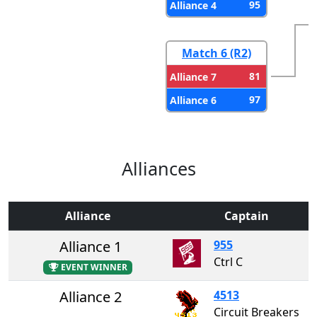
95
Alliance 4
Match 6 (R2)
81
Alliance 7
97
Alliance 6
Alliances
Alliance
Captain
Alliance 1
955
Ctrl C
EVENT WINNER
Alliance 2
4513
Circuit Breakers