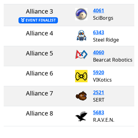
Alliance 3
4061
SciBorgs
EVENT FINALIST
Alliance 4
6343
Steel Ridge
Alliance 5
4060
Bearcat Robotics
Alliance 6
5920
VIKotics
Alliance 7
2521
SERT
Alliance 8
5683
R.A.V.E.N.