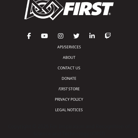
API/SERVICES
ABOUT
CONTACT US
DONATE
FIRST
STORE
PRIVACY POLICY
LEGAL NOTICES
Copyright © 2026 For Inspiration and Recognition of
Science and Technology (
FIRST
)