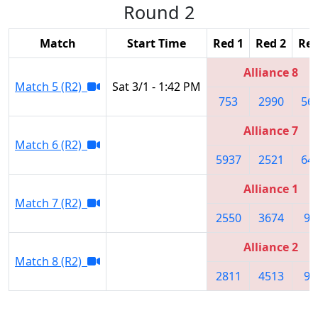
Round 2
Match
Start Time
Red 1
Red 2
Red
Alliance 8
Match 5 (R2)
Sat 3/1 - 1:42 PM
753
2990
56
Alliance 7
Match 6 (R2)
5937
2521
64
Alliance 1
Match 7 (R2)
2550
3674
95
Alliance 2
Match 8 (R2)
2811
4513
99