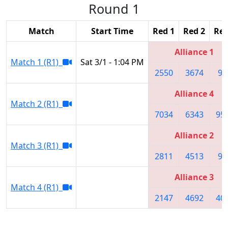
Round 1
Match
Start Time
Red 1
Red 2
Red
Alliance 1
Match 1 (R1)
Sat 3/1 - 1:04 PM
2550
3674
95
Alliance 4
Match 2 (R1)
7034
6343
95
Alliance 2
Match 3 (R1)
2811
4513
99
Alliance 3
Match 4 (R1)
2147
4692
40