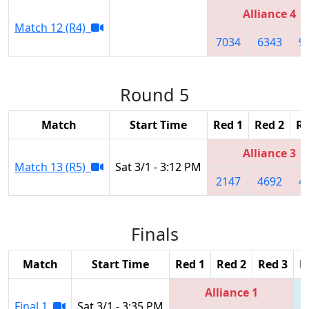
Alliance 4
Match 12 (R4)
7034
6343
9
Round 5
Match
Start Time
Red 1
Red 2
Re
Alliance 3
Match 13 (R5)
Sat 3/1 - 3:12 PM
2147
4692
4
Finals
Match
Start Time
Red 1
Red 2
Red 3
B
Alliance 1
Final 1
Sat 3/1 - 3:35 PM