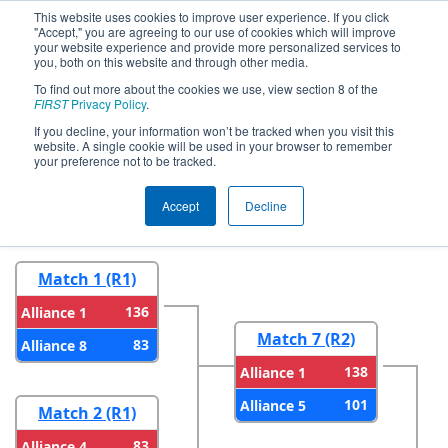
This website uses cookies to improve user experience. If you click
"Accept," you are agreeing to our use of cookies which will improve
your website experience and provide more personalized services to
you, both on this website and through other media.
To find out more about the cookies we use, view section 8 of the
2025
Playoff Results
- PNW District
FIRST
Privacy Policy
.
Oregon State Fair Event
If you decline, your information won’t be tracked when you visit this
website. A single cookie will be used in your browser to remember
your preference not to be tracked.
Round 1
Round 2
Accept
Decline
Match 1 (R1)
136
Alliance 1
Match 7 (R2)
83
Alliance 8
138
Alliance 1
101
Alliance 5
Match 2 (R1)
83
Alliance 4