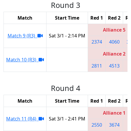
Round 3
Match
Start Time
Red 1
Red 2
Re
Alliance 5
Match 9 (R3)
Sat 3/1 - 2:14 PM
2374
4060
3
Alliance 2
Match 10 (R3)
2811
4513
9
Round 4
Match
Start Time
Red 1
Red 2
Re
Alliance 1
Match 11 (R4)
Sat 3/1 - 2:41 PM
2550
3674
9