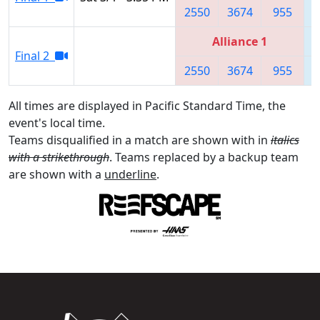
2550
3674
955
Alliance 1
Final 2
2550
3674
955
All times are displayed in Pacific Standard Time, the
event's local time.
Teams disqualified in a match are shown with in
italics
with a strikethrough
. Teams replaced by a backup team
are shown with a
underline
.