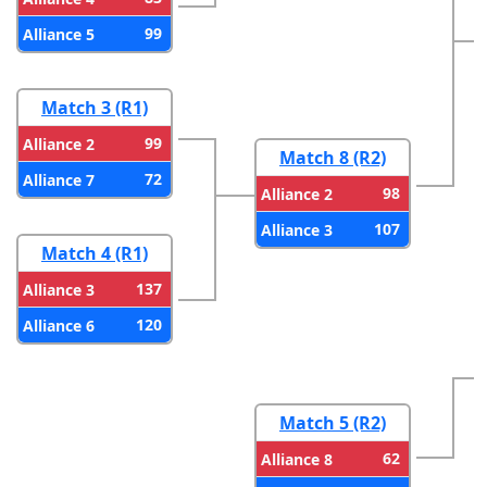
99
Alliance 5
Match 3 (R1)
99
Alliance 2
Match 8 (R2)
72
Alliance 7
98
Alliance 2
107
Alliance 3
Match 4 (R1)
137
Alliance 3
120
Alliance 6
Match 5 (R2)
62
Alliance 8