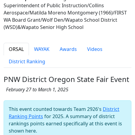
Superintendent of Public Instruction/Collins
Aerospace/Matilda Moreno Montgomery (1966)/FIRST
WA Board Grant/Wolf Den/Wapato School District
(WSD)&Wapato Senior High School
ORSAL
WAYAK
Awards
Videos
District Ranking
PNW District Oregon State Fair Event
February 27 to March 1, 2025
This event counted towards Team 2926's
District
Ranking Points
for 2025. A summary of district
rankings points earned specifically at this event is
shown here.