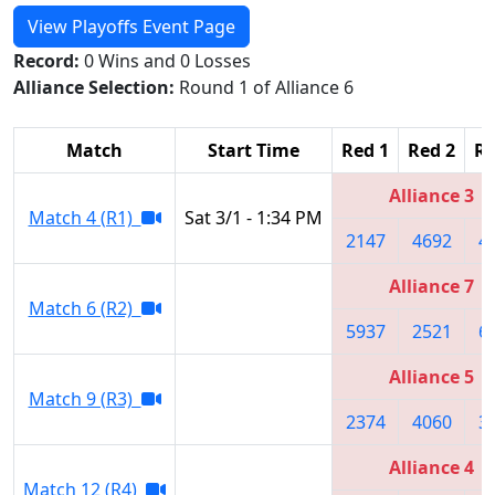
View Playoffs Event Page
Record:
0 Wins and 0 Losses
Alliance Selection:
Round 1 of Alliance 6
Match
Start Time
Red 1
Red 2
Re
Alliance 3
Match 4 (R1)
Sat 3/1 - 1:34 PM
2147
4692
4
Alliance 7
Match 6 (R2)
5937
2521
6
Alliance 5
Match 9 (R3)
2374
4060
3
Alliance 4
Match 12 (R4)