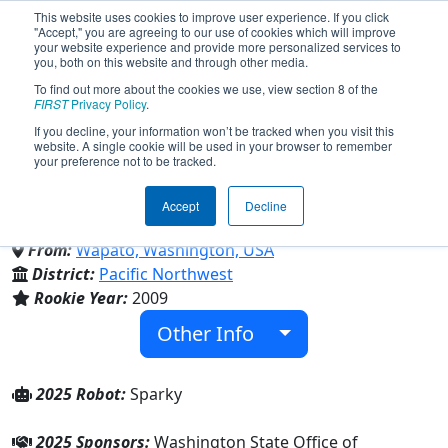
This website uses cookies to improve user experience. If you click
"Accept," you are agreeing to our use of cookies which will improve
your website experience and provide more personalized services to
you, both on this website and through other media.
To find out more about the cookies we use, view section 8 of the
Team 2926 - Robo Sparks
FIRST
Privacy Policy
.
If you decline, your information won’t be tracked when you visit this
website. A single cookie will be used in your browser to remember
(2025)
your preference not to be tracked.
Accept
Decline
Wapato Senior High School
From:
Wapato, Washington, USA
District:
Pacific Northwest
Rookie Year:
2009
Other Info
2025 Robot:
Sparky
2025 Sponsors:
Washington State Office of