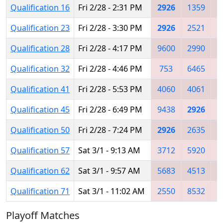
Qualification 16
Fri 2/28 - 2:31 PM
2926
1359
2
Qualification 23
Fri 2/28 - 3:30 PM
2926
2521
9
Qualification 28
Fri 2/28 - 4:17 PM
9600
2990
9
Qualification 32
Fri 2/28 - 4:46 PM
753
6465
6
Qualification 41
Fri 2/28 - 5:53 PM
4060
4061
6
Qualification 45
Fri 2/28 - 6:49 PM
9438
2926
Qualification 50
Fri 2/28 - 7:24 PM
2926
2635
4
Qualification 57
Sat 3/1 - 9:13 AM
3712
5920
2
Qualification 62
Sat 3/1 - 9:57 AM
5683
4513
3
Qualification 71
Sat 3/1 - 11:02 AM
2550
8532
2
Playoff Matches