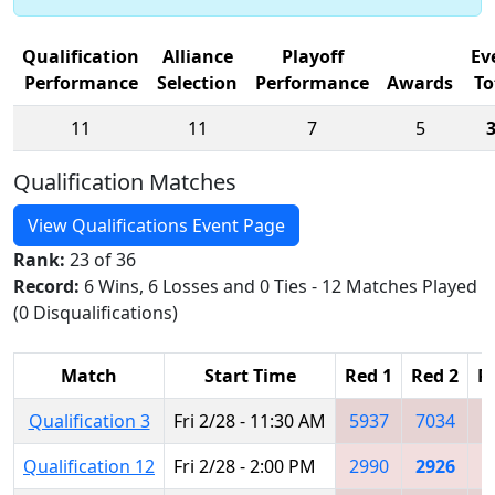
Qualification
Alliance
Playoff
Ev
Performance
Selection
Performance
Awards
To
11
11
7
5
Qualification Matches
View Qualifications Event Page
Rank:
23 of 36
Record:
6 Wins, 6 Losses and 0 Ties - 12 Matches Played
(0 Disqualifications)
Match
Start Time
Red 1
Red 2
R
Qualification 3
Fri 2/28 - 11:30 AM
5937
7034
4
Qualification 12
Fri 2/28 - 2:00 PM
2990
2926
2