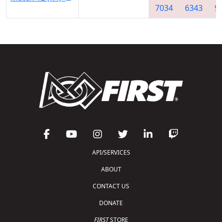
7034
6343
9
API/SERVICES
ABOUT
CONTACT US
DONATE
FIRST
STORE