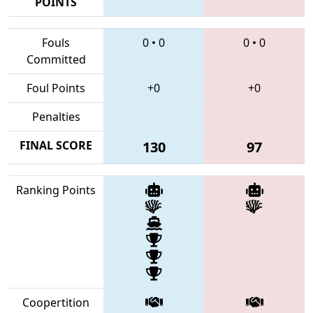
POINTS
Fouls
0
•
0
0
•
0
Committed
Foul Points
+0
+0
Penalties
FINAL SCORE
130
97
Ranking Points
Coopertition