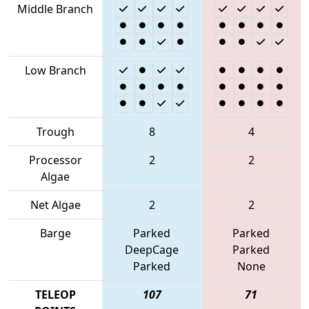
Middle Branch
Low Branch
Trough
8
4
Processor
2
2
Algae
Net Algae
2
2
Barge
Parked
Parked
DeepCage
Parked
Parked
None
TELEOP
107
71