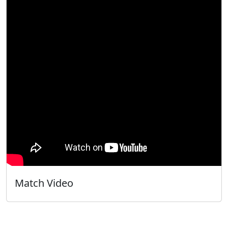
Match Video