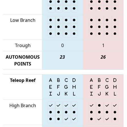
Low Branch
Trough
0
1
AUTONOMOUS
23
26
POINTS
Teleop Reef
High Branch