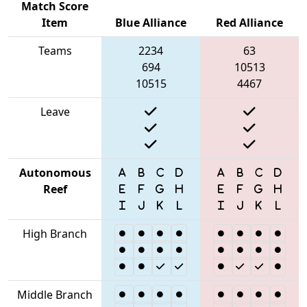
Match Score
Item
Blue Alliance
Red Alliance
Teams
2234
63
694
10513
10515
4467
Leave
Autonomous
Reef
High Branch
Middle Branch