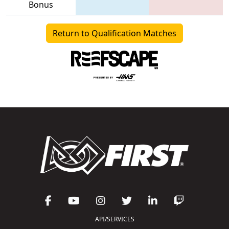
Bonus
Return to Qualification Matches
API/SERVICES