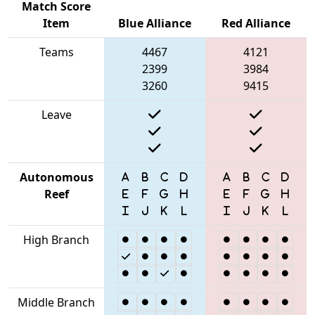
Match Score
Item
Blue Alliance
Red Alliance
Teams
4467
4121
2399
3984
3260
9415
Leave
Autonomous
Reef
High Branch
Middle Branch