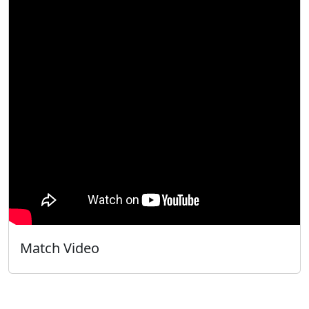
Match Video