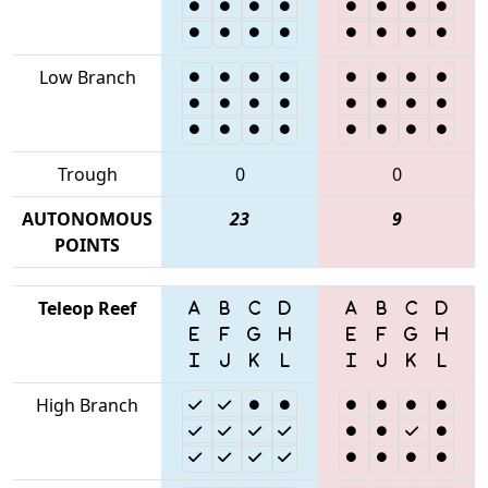
Low Branch
Trough
0
0
AUTONOMOUS
23
9
POINTS
Teleop Reef
High Branch