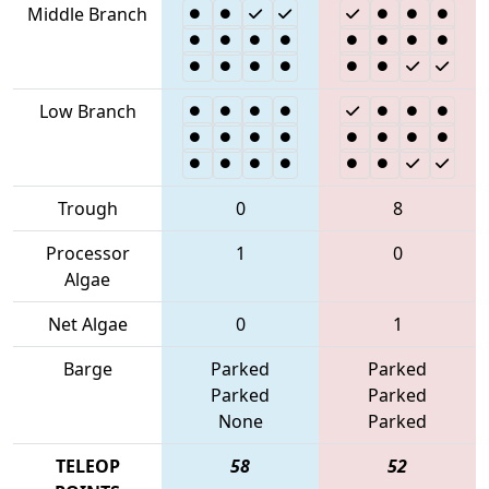
Middle Branch
Low Branch
Trough
0
8
Processor
1
0
Algae
Net Algae
0
1
Barge
Parked
Parked
Parked
Parked
None
Parked
TELEOP
58
52