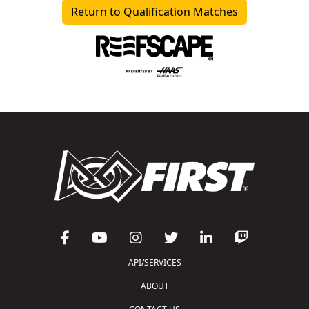
Return to Qualification Matches
API/SERVICES
ABOUT