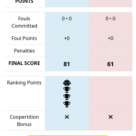
POINTS
Fouls
0
•
0
0
•
0
Committed
Foul Points
+0
+0
Penalties
FINAL SCORE
81
61
Ranking Points
Coopertition
Bonus