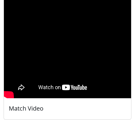
Match Video