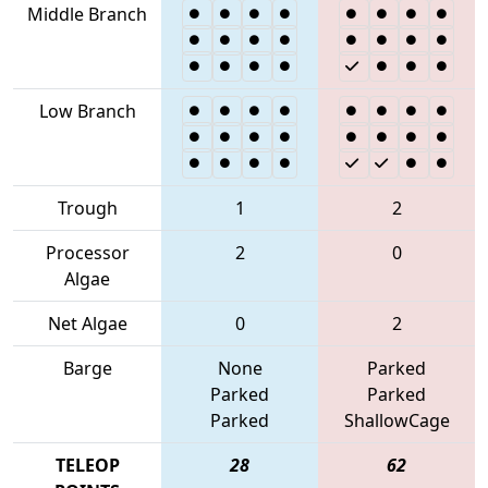
Middle Branch
Low Branch
Trough
1
2
Processor
2
0
Algae
Net Algae
0
2
Barge
None
Parked
Parked
Parked
Parked
ShallowCage
TELEOP
28
62