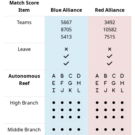
Match Score
Item
Blue Alliance
Red Alliance
Teams
5667
3492
8705
10582
5413
7515
Leave
Autonomous
Reef
High Branch
Middle Branch