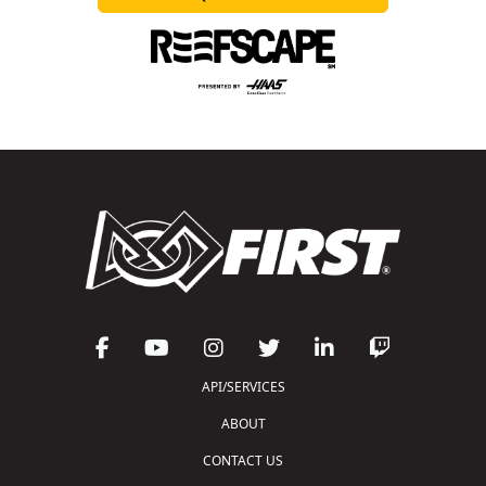
API/SERVICES
ABOUT
CONTACT US