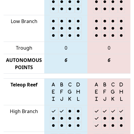
Low Branch
Trough
0
0
AUTONOMOUS
6
6
POINTS
Teleop Reef
High Branch