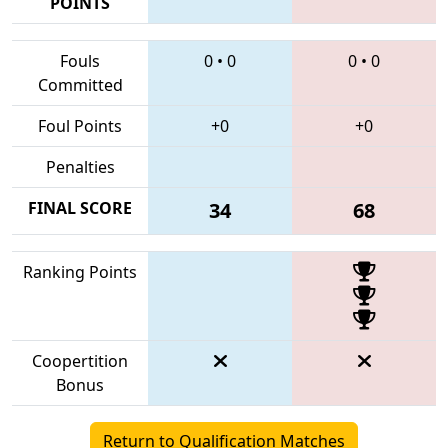
POINTS
Fouls
0
•
0
0
•
0
Committed
Foul Points
+0
+0
Penalties
FINAL SCORE
34
68
Ranking Points
Coopertition
Bonus
Return to Qualification Matches