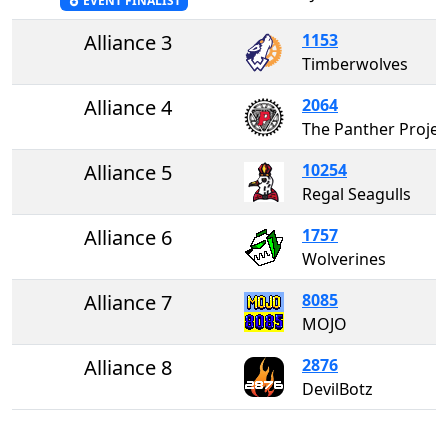
EVENT FINALIST
Alliance 3
1153
Timberwolves
Alliance 4
2064
The Panther P
Alliance 5
10254
Regal Seagulls
Alliance 6
1757
Wolverines
Alliance 7
8085
MOJO
Alliance 8
2876
DevilBotz