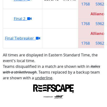
1768
5962
Alliance
Final 2
1768
5962
Alliance
Final Tiebreaker
1768
5962
All times are displayed in Eastern Standard Time, the
event's local time.
Teams disqualified in a match are shown with in
italics
with a strikethrough
. Teams replaced by a backup team
are shown with a
underline
.