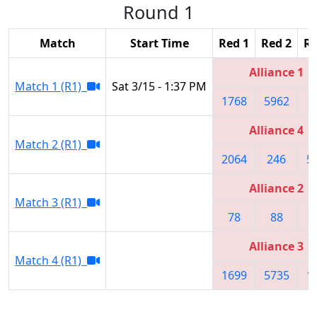
Round 1
Match
Start Time
Red 1
Red 2
Re
Alliance 1
Match 1 (R1)
Sat 3/15 - 1:37 PM
1768
5962
1
Alliance 4
Match 2 (R1)
2064
246
5
Alliance 2
Match 3 (R1)
78
88
Alliance 3
Match 4 (R1)
1699
5735
1