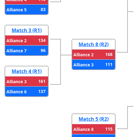
83
Alliance 5
Match 3 (R1)
134
Alliance 2
Match 8 (R2)
96
Alliance 7
168
Alliance 2
111
Alliance 3
Match 4 (R1)
161
Alliance 3
137
Alliance 6
Match 5 (R2)
115
Alliance 8