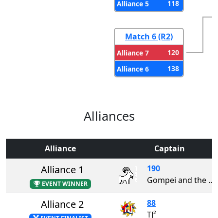
118
Alliance 5
Match 6 (R2)
120
Alliance 7
138
Alliance 6
Alliances
Alliance
Captain
Alliance 1
190
Gompei and the HERD
EVENT WINNER
Alliance 2
88
TJ²