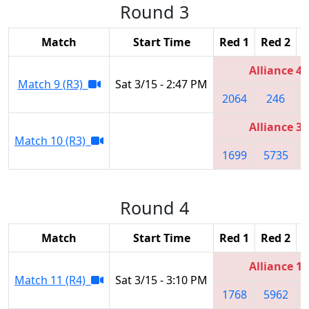
Round 3
Match
Start Time
Red 1
Red 2
R
Alliance 4
Match 9 (R3)
Sat 3/15 - 2:47 PM
2064
246
Alliance 3
Match 10 (R3)
1699
5735
Round 4
Match
Start Time
Red 1
Red 2
R
Alliance 1
Match 11 (R4)
Sat 3/15 - 3:10 PM
1768
5962