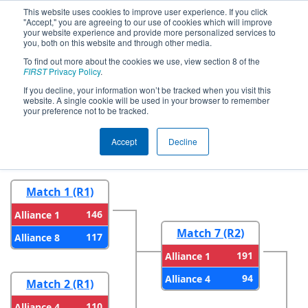
This website uses cookies to improve user experience. If you click
"Accept," you are agreeing to our use of cookies which will improve
your website experience and provide more personalized services to
you, both on this website and through other media.
To find out more about the cookies we use, view section 8 of the
2025
Playoff Results
- NE District URI
FIRST
Privacy Policy
.
Event
If you decline, your information won’t be tracked when you visit this
website. A single cookie will be used in your browser to remember
your preference not to be tracked.
Round 1
Round 2
Accept
Decline
Match 1 (R1)
146
Alliance 1
Match 7 (R2)
117
Alliance 8
191
Alliance 1
94
Alliance 4
Match 2 (R1)
110
Alliance 4