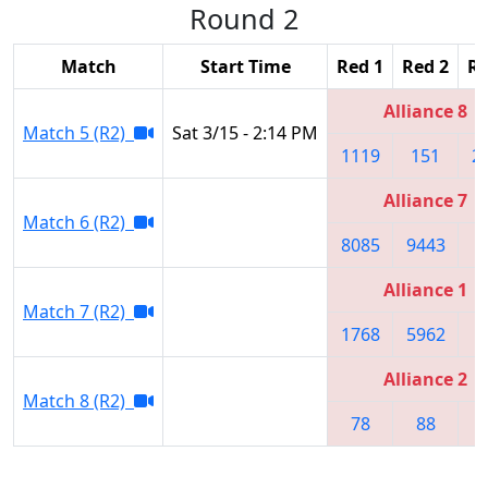
Round 2
Match
Start Time
Red 1
Red 2
Re
Alliance 8
Match 5 (R2)
Sat 3/15 - 2:14 PM
1119
151
2
Alliance 7
Match 6 (R2)
8085
9443
6
Alliance 1
Match 7 (R2)
1768
5962
1
Alliance 2
Match 8 (R2)
78
88
3