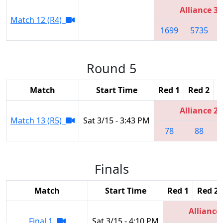
Alliance 3
Match 12 (R4)
1699
5735
Round 5
Match
Start Time
Red 1
Red 2
R
Alliance 2
Match 13 (R5)
Sat 3/15 - 3:43 PM
78
88
Finals
Match
Start Time
Red 1
Red 2
Alliance
Final 1
Sat 3/15 - 4:10 PM