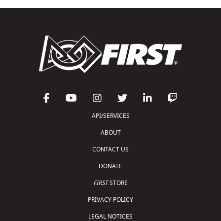
API/SERVICES
ABOUT
CONTACT US
DONATE
FIRST
STORE
PRIVACY POLICY
LEGAL NOTICES