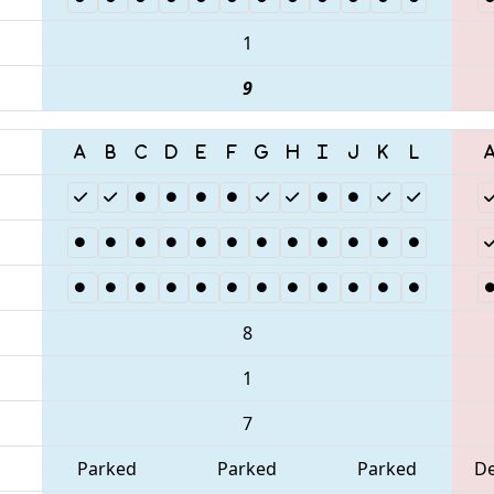
1
9
8
1
7
Parked
Parked
Parked
D