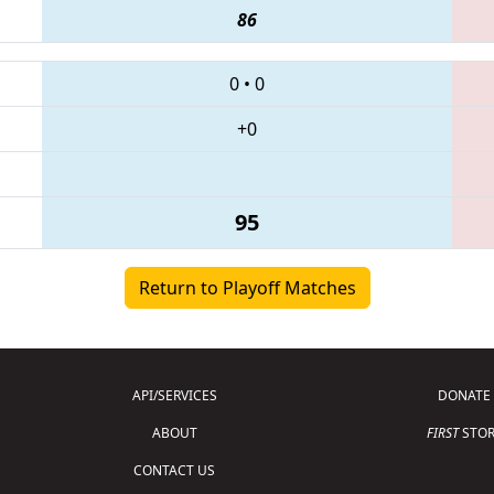
86
0
•
0
+0
95
Return to Playoff Matches
API/SERVICES
DONATE
ABOUT
FIRST
STOR
CONTACT US