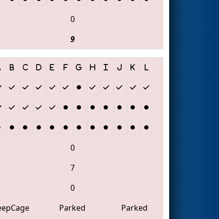
0
9
0
7
0
eepCage
Parked
Parked