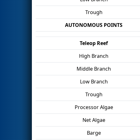
Trough
AUTONOMOUS POINTS
Teleop Reef
High Branch
Middle Branch
Low Branch
Trough
Processor Algae
Net Algae
Barge