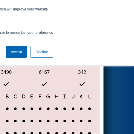
hich will improve your website
Search
rowser to remember your preference
Accept
Decline
Red Alliance
3490
6167
342