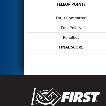
TELEOP POINTS
Fouls Committed
Foul Points
Penalties
FINAL SCORE