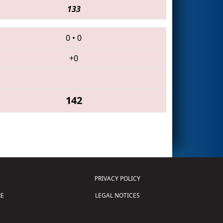
133
0
•
0
+0
142
PRIVACY POLICY
E
LEGAL NOTICES