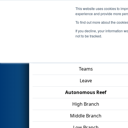
This website uses cookies to impro
Events
2025 S
experience and provide more perso
To find out more about the cookie
2025
Playoff Match 6 (R2)
- FS
If you decline, your information w
not to be tracked.
Match Score Item
Teams
Leave
Autonomous Reef
High Branch
Middle Branch
Low Branch