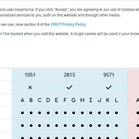
ve user experience. If you click "Accept," you are agreeing to our use of cookies w
eason Info
All SCHAR Pages
This Week's Events
67
nalized services to you, both on this website and through other media.
s we use, view section 8 of the
FIRST
Privacy Policy
.
C District Hartsville Event
on’t be tracked when you visit this website. A single cookie will be used in your b
Blue Alliance
1051
2815
9571