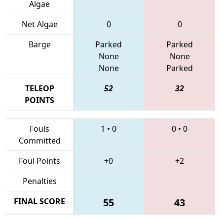
Algae
Net Algae
0
0
Barge
Parked
Parked
None
None
None
Parked
TELEOP
52
32
POINTS
Fouls
1
•
0
0
•
0
Committed
Foul Points
+0
+2
Penalties
FINAL SCORE
55
43