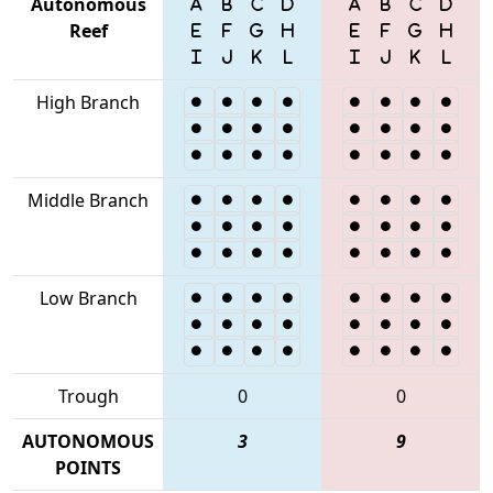
Autonomous
Reef
High Branch
Middle Branch
Low Branch
Trough
0
0
AUTONOMOUS
3
9
POINTS