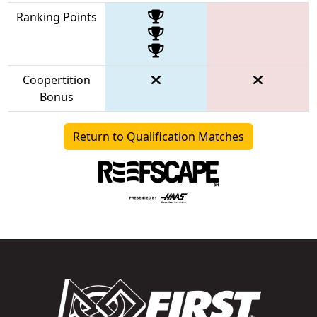
Ranking Points
Coopertition
Bonus
Return to Qualification Matches