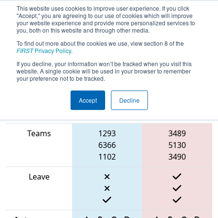
This website uses cookies to improve user experience. If you click
"Accept," you are agreeing to our use of cookies which will improve
your website experience and provide more personalized services to
you, both on this website and through other media.
To find out more about the cookies we use, view section 8 of the
2025
Qualification Match 40
- FSC
FIRST
Privacy Policy
.
District Hartsville Event
If you decline, your information won’t be tracked when you visit this
website. A single cookie will be used in your browser to remember
your preference not to be tracked.
Accept
Decline
Match Score
Item
Blue Alliance
Red Alliance
Teams
1293
3489
6366
5130
1102
3490
Leave