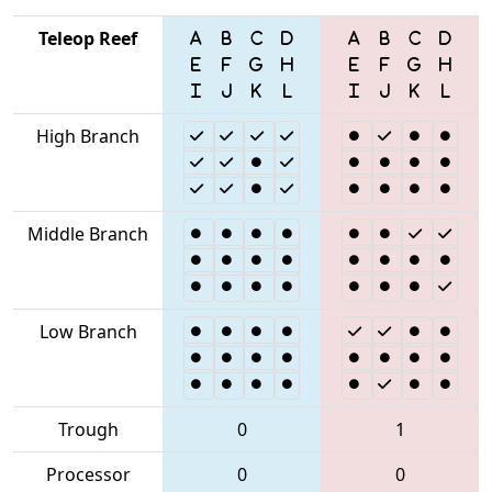
Teleop Reef
High Branch
Middle Branch
Low Branch
Trough
0
1
Processor
0
0