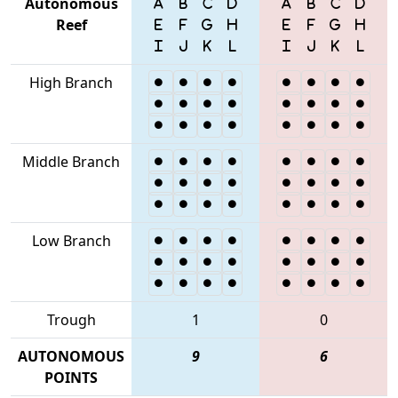
Autonomous
Reef
High Branch
Middle Branch
Low Branch
Trough
1
0
AUTONOMOUS
9
6
POINTS