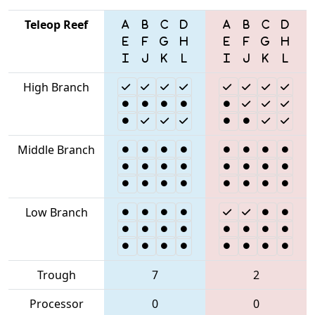
Teleop Reef
High Branch
Middle Branch
Low Branch
Trough
7
2
Processor
0
0