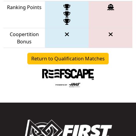
Ranking Points
Coopertition
Bonus
Return to Qualification Matches