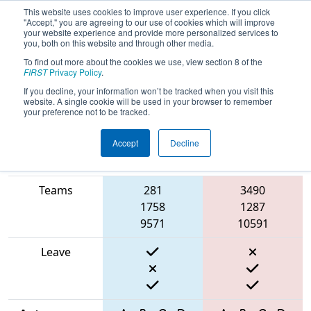
This website uses cookies to improve user experience. If you click
"Accept," you are agreeing to our use of cookies which will improve
your website experience and provide more personalized services to
you, both on this website and through other media.
To find out more about the cookies we use, view section 8 of the
2025
Qualification Match 8
- FSC
FIRST
Privacy Policy
.
District Hartsville Event
If you decline, your information won’t be tracked when you visit this
website. A single cookie will be used in your browser to remember
your preference not to be tracked.
Accept
Decline
Match Score
Item
Blue Alliance
Red Alliance
Teams
281
3490
1758
1287
9571
10591
Leave