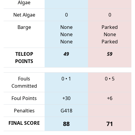
Algae
Net Algae
0
0
Barge
None
Parked
None
None
None
Parked
TELEOP
49
59
POINTS
Fouls
0
•
1
0
•
5
Committed
Foul Points
+30
+6
Penalties
G418
FINAL SCORE
88
71