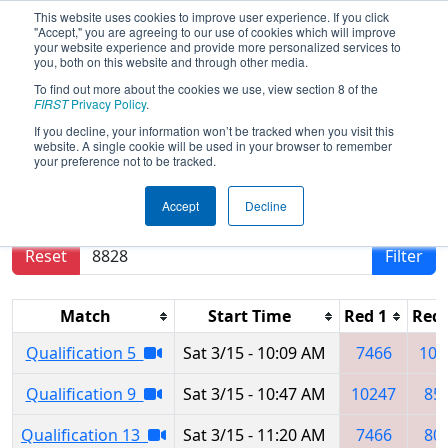
This website uses cookies to improve user experience. If you click
"Accept," you are agreeing to our use of cookies which will improve
your website experience and provide more personalized services to
you, both on this website and through other media.
To find out more about the cookies we use, view section 8 of the
2025
Qualification Matches
- Ankara
FIRST
Privacy Policy
.
Regional
If you decline, your information won’t be tracked when you visit this
website. A single cookie will be used in your browser to remember
your preference not to be tracked.
Results are filtered by search.
Click Reset button
Accept
Decline
to remove.
Reset
Filter
Match
Start Time
Red 1
Red 
Qualification 5
Sat 3/15 - 10:09 AM
7466
100
Qualification 9
Sat 3/15 - 10:47 AM
10247
85
Qualification 13
Sat 3/15 - 11:20 AM
7466
80