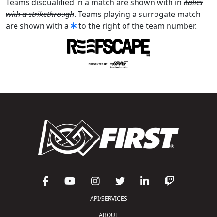
Teams disqualified in a match are shown with in
italics
with a strikethrough
. Teams playing a surrogate match
are shown with a
to the right of the team number.
API/SERVICES
ABOUT