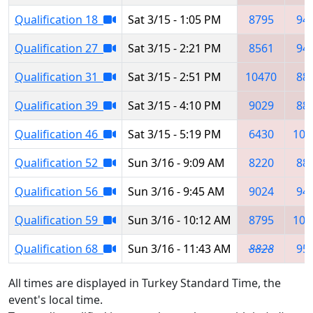
Qualification 18
Sat 3/15 - 1:05 PM
8795
94
Qualification 27
Sat 3/15 - 2:21 PM
8561
94
Qualification 31
Sat 3/15 - 2:51 PM
10470
88
Qualification 39
Sat 3/15 - 4:10 PM
9029
88
Qualification 46
Sat 3/15 - 5:19 PM
6430
102
Qualification 52
Sun 3/16 - 9:09 AM
8220
88
Qualification 56
Sun 3/16 - 9:45 AM
9024
94
Qualification 59
Sun 3/16 - 10:12 AM
8795
102
Qualification 68
Sun 3/16 - 11:43 AM
8828
95
All times are displayed in Turkey Standard Time, the
event's local time.