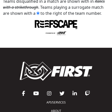
Teams disqualified in a match are shown with in
italics
with a strikethrough
. Teams playing a surrogate match
are shown with a
to the right of the team number.
API/SERVICES
ABOUT