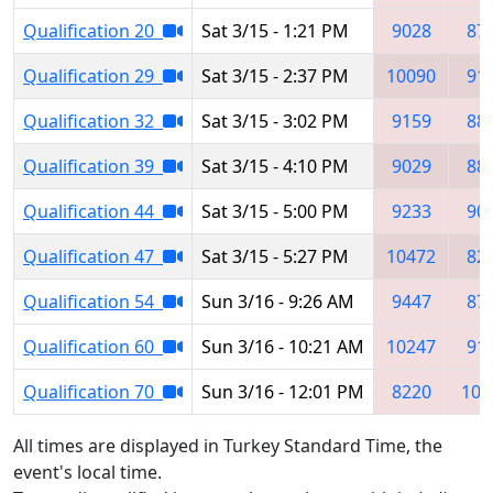
Qualification 20
Sat 3/15 - 1:21 PM
9028
87
Qualification 29
Sat 3/15 - 2:37 PM
10090
91
Qualification 32
Sat 3/15 - 3:02 PM
9159
88
Qualification 39
Sat 3/15 - 4:10 PM
9029
88
Qualification 44
Sat 3/15 - 5:00 PM
9233
90
Qualification 47
Sat 3/15 - 5:27 PM
10472
82
Qualification 54
Sun 3/16 - 9:26 AM
9447
87
Qualification 60
Sun 3/16 - 10:21 AM
10247
91
Qualification 70
Sun 3/16 - 12:01 PM
8220
100
All times are displayed in Turkey Standard Time, the
event's local time.