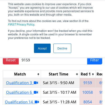
This website uses cookies to improve user experience. If you click
"Accept," you are agreeing to our use of cookies which will improve
your website experience and provide more personalized services to
you, both on this website and through other media.
To find out more about the cookies we use, view section 8 of the
2025
Qualification Matches
- Ankara
FIRST
Privacy Policy
.
Regional
If you decline, your information won’t be tracked when you visit this
website. A single cookie will be used in your browser to remember
your preference not to be tracked.
Results are filtered by search.
Click Reset button
Accept
Decline
to remove.
Reset
Filter
Match
Start Time
Red 1
Red 
Qualification 3
Sat 3/15 - 9:50 AM
9159
69
Qualification 6
Sat 3/15 - 10:17 AM
10058
95
Qualification 14
Sat 3/15 - 11:28 AM
8054
85