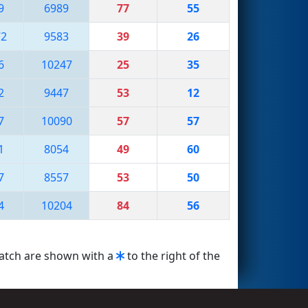
9
6989
77
55
72
9583
39
26
6
10247
25
35
2
9447
53
12
7
10090
57
57
1
8054
49
60
7
8557
53
50
4
10204
84
56
match are shown with a
to the right of the