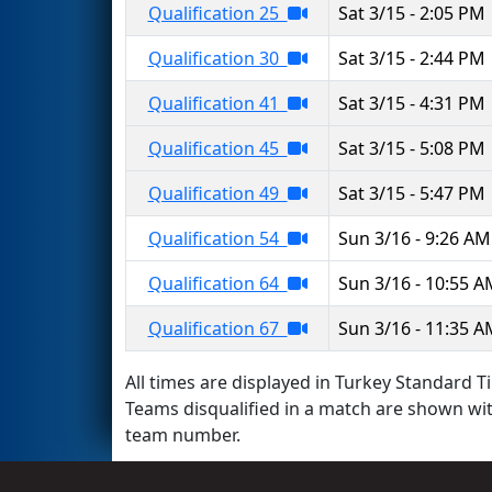
Qualification 25
Sat 3/15 - 2:05 PM
Qualification 30
Sat 3/15 - 2:44 PM
Qualification 41
Sat 3/15 - 4:31 PM
Qualification 45
Sat 3/15 - 5:08 PM
Qualification 49
Sat 3/15 - 5:47 PM
Qualification 54
Sun 3/16 - 9:26 AM
Qualification 64
Sun 3/16 - 10:55 
Qualification 67
Sun 3/16 - 11:35 
All times are displayed in Turkey Standard Ti
Teams disqualified in a match are shown wi
team number.