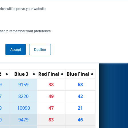
hich will improve your website
Search
rowser to remember your preference
Accept
Decline
Reset
Filter
2
Blue 3
Red Final
Blue Final
9
9159
38
68
7
8220
49
42
9
10090
47
21
0
9479
83
46