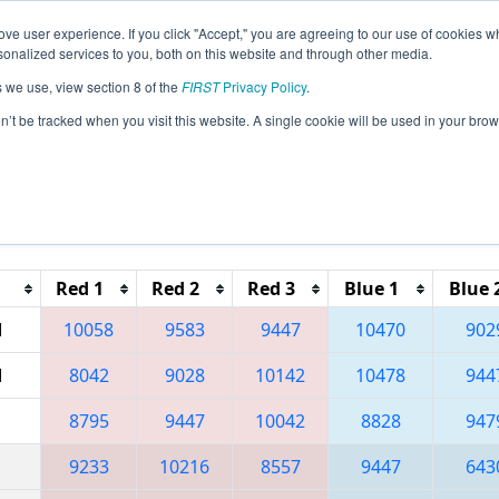
ve user experience. If you click "Accept," you are agreeing to our use of cookies w
eason Info
All TUAK Pages
This Week's Events
68
nalized services to you, both on this website and through other media.
s we use, view section 8 of the
FIRST
Privacy Policy
.
 Ankara Regional
on’t be tracked when you visit this website. A single cookie will be used in your b
Reset button to remove.
Red 1
Red 2
Red 3
Blue 1
Blue 
M
10058
9583
9447
10470
902
M
8042
9028
10142
10478
944
8795
9447
10042
8828
947
9233
10216
8557
9447
643