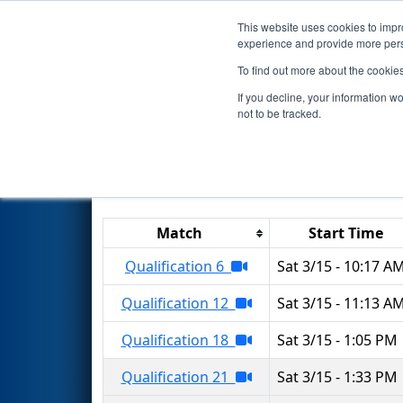
This website uses cookies to impro
Events
2025 S
experience and provide more perso
To find out more about the cookie
2025
Qualification Matches
-
If you decline, your information w
not to be tracked.
Results are filtered by search.
Click 
Match
Start Time
Qualification 6
Sat 3/15 - 10:17 A
Qualification 12
Sat 3/15 - 11:13 A
Qualification 18
Sat 3/15 - 1:05 PM
Qualification 21
Sat 3/15 - 1:33 PM