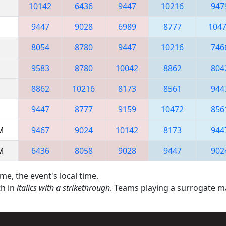
10142
6436
9447
10216
947
9447
9028
6989
8777
104
8054
8780
9447
10216
746
9583
8780
10042
8862
804
8862
10216
8173
8561
944
9447
8777
9159
10472
856
AM
9467
9024
10142
8173
944
AM
6436
8058
9028
9447
902
me, the event's local time.
th in
italics with a strikethrough
. Teams playing a surrogate 