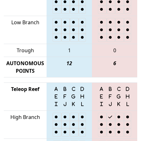
Low Branch
Trough
1
0
AUTONOMOUS
12
6
POINTS
Teleop Reef
High Branch