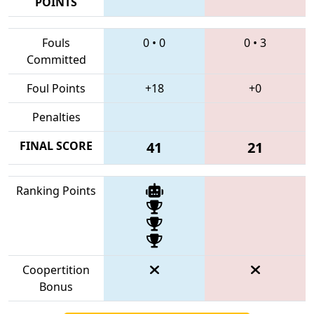
POINTS
Fouls
0
•
0
0
•
3
Committed
Foul Points
+18
+0
Penalties
FINAL SCORE
41
21
Ranking Points
Coopertition
Bonus