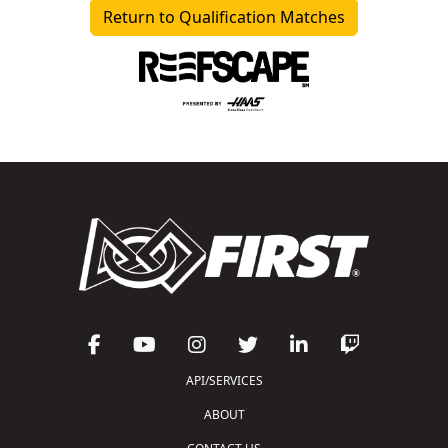
Return to Qualification Matches
API/SERVICES
ABOUT