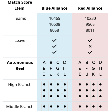
Match Score
Item
Blue Alliance
Red Alliance
Teams
10465
10230
10608
9565
8058
8011
Leave
Autonomous
Reef
High Branch
Middle Branch