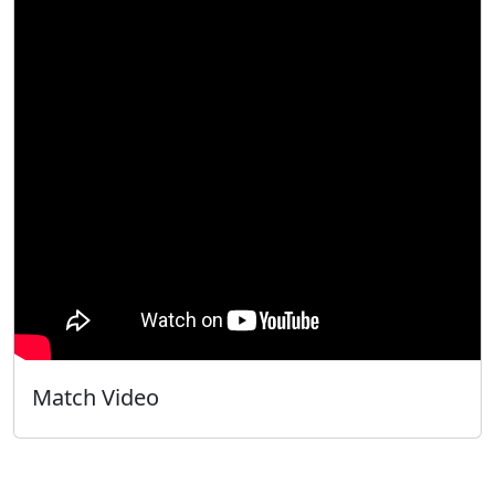
Match Video