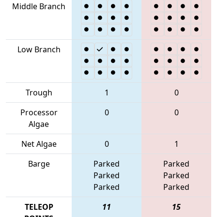
Middle Branch
Low Branch
Trough
1
0
Processor
0
0
Algae
Net Algae
0
1
Barge
Parked
Parked
Parked
Parked
Parked
Parked
TELEOP
11
15