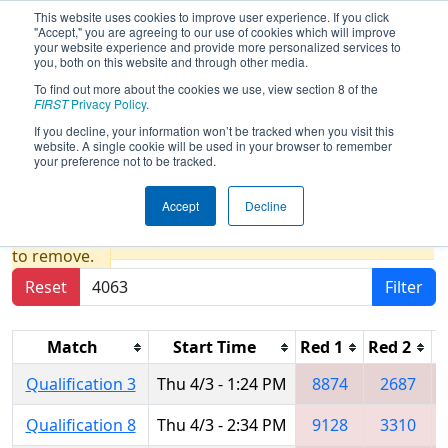
This website uses cookies to improve user experience. If you click
"Accept," you are agreeing to our use of cookies which will improve
your website experience and provide more personalized services to
you, both on this website and through other media.
To find out more about the cookies we use, view section 8 of the
2025
Qualification Matches
- FIRST In
FIRST
Privacy Policy
.
Texas District Championship - Apollo
If you decline, your information won’t be tracked when you visit this
website. A single cookie will be used in your browser to remember
Division
your preference not to be tracked.
Accept
Decline
Results are filtered by search.
Click Reset button
to remove.
Reset
Filter
Match
Start Time
Red 1
Red 2
R
Qualification 3
Thu 4/3 - 1:24 PM
8874
2687
Qualification 8
Thu 4/3 - 2:34 PM
9128
3310