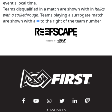
event's local time.
Teams disqualified in a match are shown with in
italics
with a strikethrough
. Teams playing a surrogate match
are shown with a
to the right of the team number.
API/SERVICES