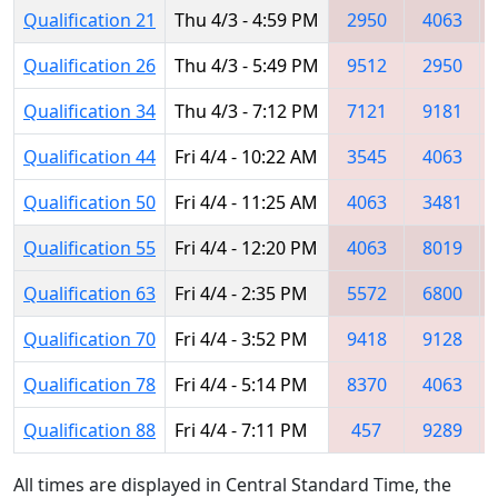
Qualification 21
Thu 4/3 - 4:59 PM
2950
4063
Qualification 26
Thu 4/3 - 5:49 PM
9512
2950
Qualification 34
Thu 4/3 - 7:12 PM
7121
9181
Qualification 44
Fri 4/4 - 10:22 AM
3545
4063
Qualification 50
Fri 4/4 - 11:25 AM
4063
3481
Qualification 55
Fri 4/4 - 12:20 PM
4063
8019
Qualification 63
Fri 4/4 - 2:35 PM
5572
6800
Qualification 70
Fri 4/4 - 3:52 PM
9418
9128
Qualification 78
Fri 4/4 - 5:14 PM
8370
4063
Qualification 88
Fri 4/4 - 7:11 PM
457
9289
All times are displayed in Central Standard Time, the