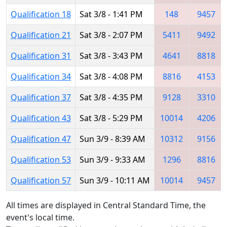
Qualification 18
Sat 3/8 - 1:41 PM
148
9457
Qualification 21
Sat 3/8 - 2:07 PM
5411
9492
Qualification 31
Sat 3/8 - 3:43 PM
4641
8818
Qualification 34
Sat 3/8 - 4:08 PM
8816
4153
Qualification 37
Sat 3/8 - 4:35 PM
9128
3310
Qualification 43
Sat 3/8 - 5:29 PM
10014
4206
Qualification 47
Sun 3/9 - 8:39 AM
10312
9156
Qualification 53
Sun 3/9 - 9:33 AM
1296
8816
Qualification 57
Sun 3/9 - 10:11 AM
10014
9457
All times are displayed in Central Standard Time, the
event's local time.