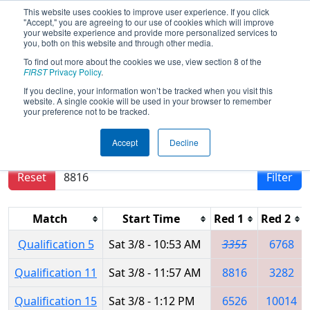
This website uses cookies to improve user experience. If you click
"Accept," you are agreeing to our use of cookies which will improve
your website experience and provide more personalized services to
you, both on this website and through other media.
To find out more about the cookies we use, view section 8 of the
2025
Qualification Matches
- FIT
FIRST
Privacy Policy
.
District Plano Event
If you decline, your information won’t be tracked when you visit this
website. A single cookie will be used in your browser to remember
your preference not to be tracked.
Results are filtered by search.
Click Reset button
Accept
Decline
to remove.
Reset
Filter
Match
Start Time
Red 1
Red 2
Qualification 5
Sat 3/8 - 10:53 AM
3355
6768
Qualification 11
Sat 3/8 - 11:57 AM
8816
3282
Qualification 15
Sat 3/8 - 1:12 PM
6526
10014