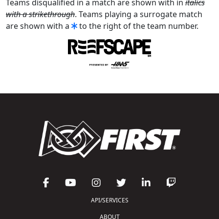
Teams disqualified in a match are shown with in
italics
with a strikethrough
. Teams playing a surrogate match
are shown with a
to the right of the team number.
API/SERVICES
ABOUT