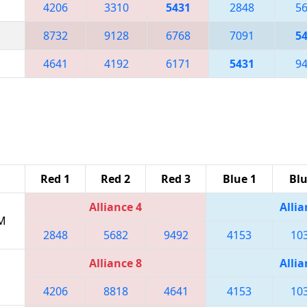
4206
3310
5431
2848
5
8732
9128
6768
7091
5
4641
4192
6171
5431
9
Red 1
Red 2
Red 3
Blue 1
Blu
Alliance 4
Allia
PM
2848
5682
9492
4153
10
Alliance 8
Allia
4206
8818
4641
4153
10