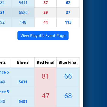
682
5411
87
62
431
6526
89
37
492
148
44
113
View Playoffs Event Page
e 2
Blue 3
Red Final
Blue Final
nce 5
81
66
340
5431
nce 5
47
68
340
5431