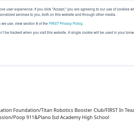
ve user experience. If you click "Accept," you are agreeing to our use of cookies w
eason Info
nalized services to you, both on this website and through other media.
s we use, view section 8 of the
FIRST
Privacy Policy
.
ics (2025)
on’t be tracked when you visit this website. A single cookie will be used in your b
ol
cation Foundation/Titan Robotics Booster Club/FIRST In T
sion/Poop 911&Plano Isd Academy High School