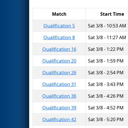
Match
Start Time
Qualification 5
Sat 3/8 - 10:53 AM
Qualification 8
Sat 3/8 - 11:27 AM
Qualification 16
Sat 3/8 - 1:22 PM
Qualification 20
Sat 3/8 - 1:59 PM
Qualification 26
Sat 3/8 - 2:54 PM
Qualification 31
Sat 3/8 - 3:43 PM
Qualification 36
Sat 3/8 - 4:26 PM
Qualification 39
Sat 3/8 - 4:52 PM
Qualification 42
Sat 3/8 - 5:20 PM