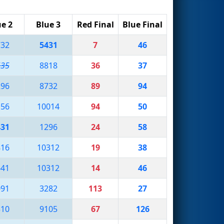
ue 2
Blue 3
Red Final
Blue Final
732
5431
7
46
535
8818
36
37
296
8732
89
94
156
10014
94
50
431
1296
24
58
816
10312
19
38
641
10312
14
46
091
3282
113
27
310
9105
67
126