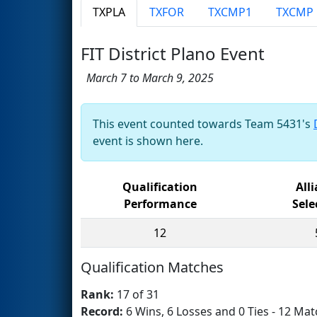
TXPLA
TXFOR
TXCMP1
TXCMP
FIT District Plano Event
March 7 to March 9, 2025
This event counted towards Team 5431's
event is shown here.
Qualification
All
Performance
Sele
12
Qualification Matches
Rank:
17 of 31
Record:
6 Wins, 6 Losses and 0 Ties - 12 Mat