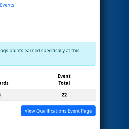
 Events
ngs points earned specifically at this
Event
rds
Total
5
22
View Qualifications Event Page