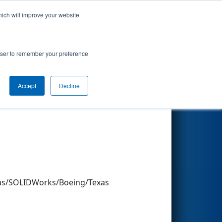
hich will improve your website
Search
rowser to remember your preference
Accept
Decline
Other Info
exas/SOLIDWorks/Boeing/Texas