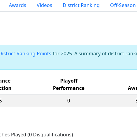
Awards
Videos
District Ranking
Off-Season
District Ranking Points
for 2025. A summary of district ranki
iance
Playoff
ction
Performance
Awa
5
0
ches Played (0 Disqualifications)