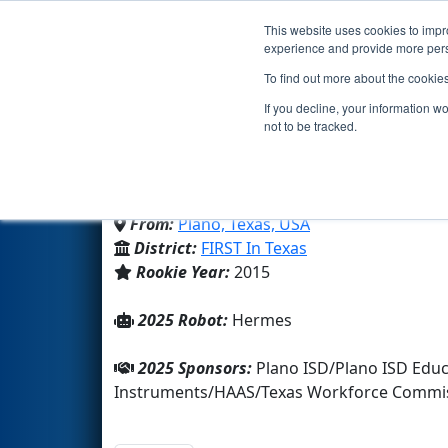
This website uses cookies to impro
Events
2025 S
experience and provide more perso
To find out more about the cookie
Team 5431 - Titan Robot
If you decline, your information w
not to be tracked.
Plano Isd Academy High Scho
From:
Plano, Texas, USA
District:
FIRST In Texas
Rookie Year:
2015
2025 Robot:
Hermes
2025 Sponsors:
Plano ISD/Plano ISD Edu
Instruments/HAAS/Texas Workforce Commis