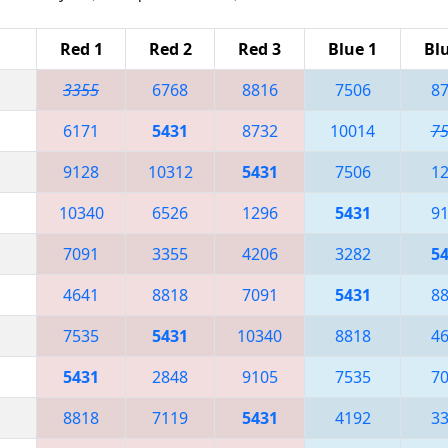
Red 1
Red 2
Red 3
Blue 1
Bl
3355
6768
8816
7506
8
6171
5431
8732
10014
7
9128
10312
5431
7506
1
10340
6526
1296
5431
9
7091
3355
4206
3282
5
4641
8818
7091
5431
8
7535
5431
10340
8818
4
5431
2848
9105
7535
7
8818
7119
5431
4192
3