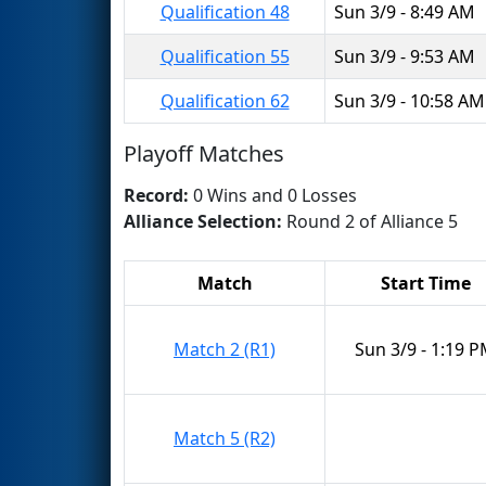
Qualification 48
Sun 3/9 - 8:49 AM
Qualification 55
Sun 3/9 - 9:53 AM
Qualification 62
Sun 3/9 - 10:58 AM
Playoff Matches
Record:
0 Wins and 0 Losses
Alliance Selection:
Round 2 of Alliance 5
Match
Start Time
Match 2 (R1)
Sun 3/9 - 1:19 
Match 5 (R2)