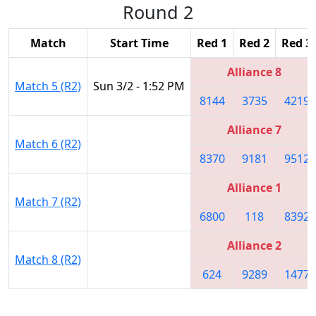
Round 2
Match
Start Time
Red 1
Red 2
Red 3
Alliance 8
Match 5 (R2)
Sun 3/2 - 1:52 PM
8144
3735
4219
Alliance 7
Match 6 (R2)
8370
9181
9512
Alliance 1
Match 7 (R2)
6800
118
8392
Alliance 2
Match 8 (R2)
624
9289
1477