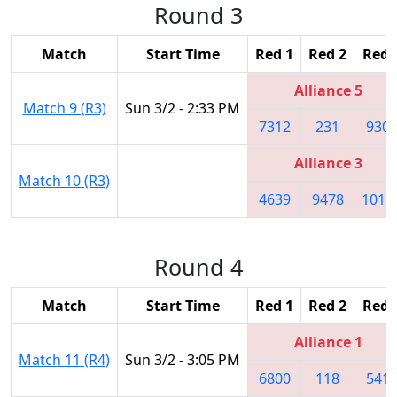
Round 3
Match
Start Time
Red 1
Red 2
Red 
Alliance 5
Match 9 (R3)
Sun 3/2 - 2:33 PM
7312
231
930
Alliance 3
Match 10 (R3)
4639
9478
1011
Round 4
Match
Start Time
Red 1
Red 2
Red 
Alliance 1
Match 11 (R4)
Sun 3/2 - 3:05 PM
6800
118
541