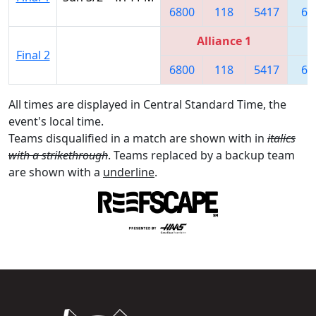
6800
118
5417
62
Alliance 1
Final 2
6800
118
5417
62
All times are displayed in Central Standard Time, the
event's local time.
Teams disqualified in a match are shown with in
italics
with a strikethrough
. Teams replaced by a backup team
are shown with a
underline
.