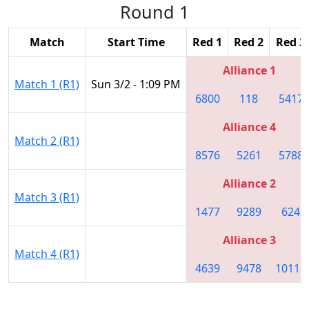
Round 1
Match
Start Time
Red 1
Red 2
Red 3
Alliance 1
Match 1 (R1)
Sun 3/2 - 1:09 PM
6800
118
5417
Alliance 4
Match 2 (R1)
8576
5261
5788
Alliance 2
Match 3 (R1)
1477
9289
624
Alliance 3
Match 4 (R1)
4639
9478
10118