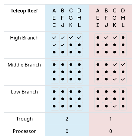
Teleop Reef
High Branch
Middle Branch
Low Branch
Trough
2
1
Processor
0
0