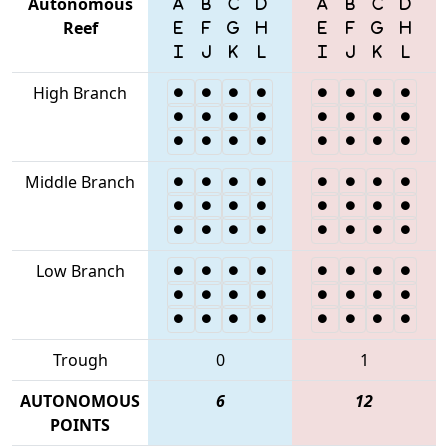
Autonomous
Reef
High Branch
Middle Branch
Low Branch
Trough
0
1
AUTONOMOUS
6
12
POINTS