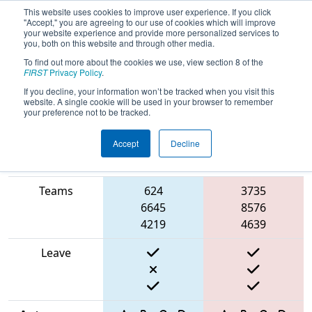
This website uses cookies to improve user experience. If you click
"Accept," you are agreeing to our use of cookies which will improve
your website experience and provide more personalized services to
you, both on this website and through other media.
To find out more about the cookies we use, view section 8 of the
2025
Qualification Match 57
- FIT
FIRST
Privacy Policy
.
District Tomball Event
If you decline, your information won’t be tracked when you visit this
website. A single cookie will be used in your browser to remember
your preference not to be tracked.
Accept
Decline
Match Score
Item
Blue Alliance
Red Alliance
Teams
624
3735
6645
8576
4219
4639
Leave