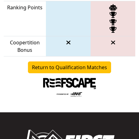
Ranking Points
Coopertition
Bonus
Return to Qualification Matches