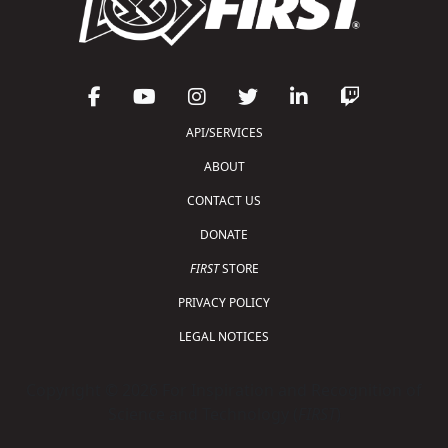
API/SERVICES
ABOUT
CONTACT US
DONATE
FIRST
STORE
PRIVACY POLICY
LEGAL NOTICES
Copyright © 2026 For Inspiration and Recognition of
Science and Technology (
FIRST
)