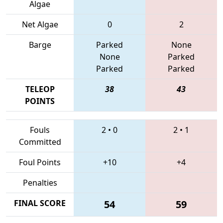
Algae
Net Algae
0
2
Barge
Parked
None
None
Parked
Parked
Parked
TELEOP
38
43
POINTS
Fouls
2
•
0
2
•
1
Committed
Foul Points
+10
+4
Penalties
FINAL SCORE
54
59