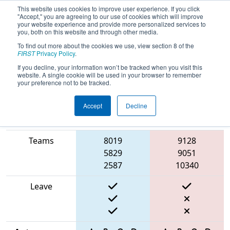
This website uses cookies to improve user experience. If you click
"Accept," you are agreeing to our use of cookies which will improve
your website experience and provide more personalized services to
you, both on this website and through other media.
To find out more about the cookies we use, view section 8 of the
2025
Qualification Match 31
- FIT
FIRST
Privacy Policy
.
District Victoria Event
If you decline, your information won’t be tracked when you visit this
website. A single cookie will be used in your browser to remember
your preference not to be tracked.
Accept
Decline
Match Score
Item
Blue Alliance
Red Alliance
Teams
8019
9128
5829
9051
2587
10340
Leave