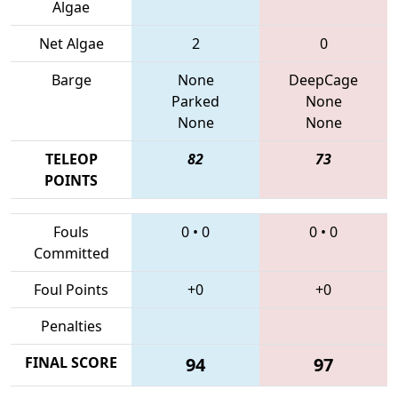
Algae
Net Algae
2
0
Barge
None
DeepCage
Parked
None
None
None
TELEOP
82
73
POINTS
Fouls
0
•
0
0
•
0
Committed
Foul Points
+0
+0
Penalties
FINAL SCORE
94
97