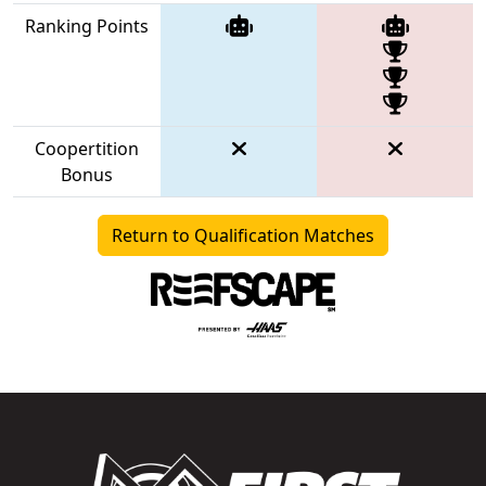
Ranking Points
Coopertition
Bonus
Return to Qualification Matches