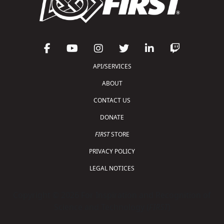
API/SERVICES
ABOUT
CONTACT US
DONATE
FIRST
STORE
PRIVACY POLICY
LEGAL NOTICES
Copyright © 2026 For Inspiration and Recognition of
Science and Technology (
FIRST
)