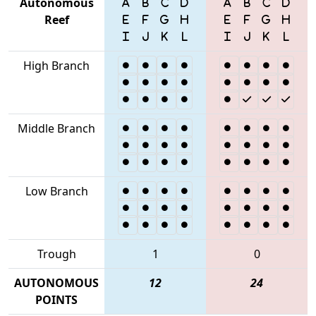
Autonomous
Reef
High Branch
Middle Branch
Low Branch
Trough
1
0
AUTONOMOUS
12
24
POINTS