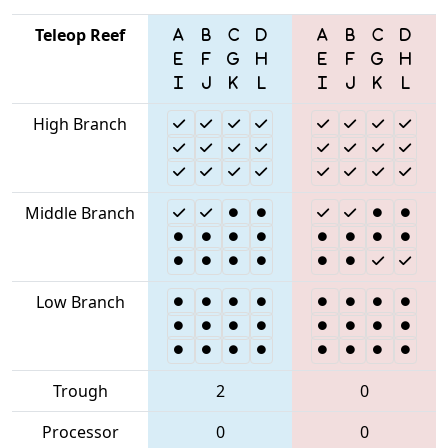
Teleop Reef
High Branch
Middle Branch
Low Branch
Trough
2
0
Processor
0
0