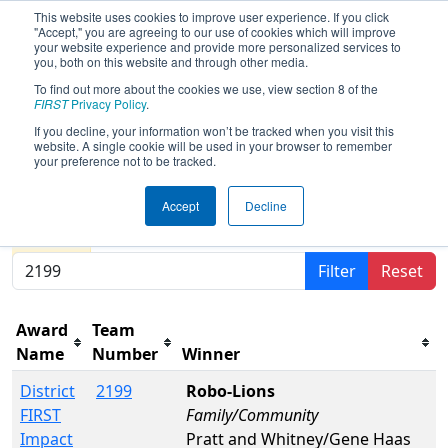
This website uses cookies to improve user experience. If you click
"Accept," you are agreeing to our use of cookies which will improve
your website experience and provide more personalized services to
you, both on this website and through other media.
To find out more about the cookies we use, view section 8 of the
2025
Awards
- CHS District
FIRST
Privacy Policy
.
Alexandria VA Event presented by US
If you decline, your information won’t be tracked when you visit this
website. A single cookie will be used in your browser to remember
Department of Energy
your preference not to be tracked.
Accept
Decline
Results are filtered by search.
Click Reset button to
remove.
Filter
Reset
Award
Team
Name
Number
Winner
District
2199
Robo-Lions
FIRST
Family/Community
Impact
Pratt and Whitney/Gene Haas