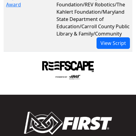
Award
Foundation/REV Robotics/The
Kahlert Foundation/Maryland
State Department of
Education/Carroll County Public
Library & Family/Community
View Script