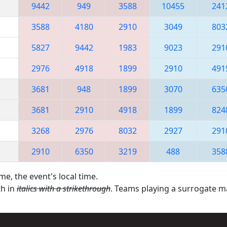
9442
949
3588
10455
241
3588
4180
2910
3049
803
5827
9442
1983
9023
291
2976
4918
1899
2910
491
3681
948
1899
3070
635
3681
2910
4918
1899
824
3268
2976
8032
2927
291
2910
6350
3219
488
358
me, the event's local time.
th in
italics with a strikethrough
. Teams playing a surrogate 