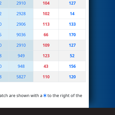
2
2910
104
127
2
2928
102
14
0
2906
113
133
5
9036
66
170
0
2910
109
127
8
949
123
52
0
948
43
156
8
5827
110
120
match are shown with a
to the right of the