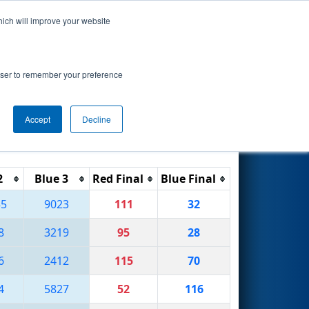
hich will improve your website
Search
rowser to remember your preference
Accept
Decline
Reset
Filter
2
Blue 3
Red Final
Blue Final
55
9023
111
32
8
3219
95
28
6
2412
115
70
4
5827
52
116