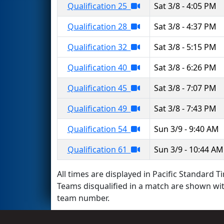
Qualification 25
Sat 3/8 - 4:05 PM
Qualification 28
Sat 3/8 - 4:37 PM
Qualification 32
Sat 3/8 - 5:15 PM
Qualification 40
Sat 3/8 - 6:26 PM
Qualification 45
Sat 3/8 - 7:07 PM
Qualification 49
Sat 3/8 - 7:43 PM
Qualification 54
Sun 3/9 - 9:40 AM
Qualification 61
Sun 3/9 - 10:44 AM
All times are displayed in Pacific Standard Ti
Teams disqualified in a match are shown wi
team number.