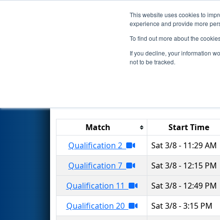
This website uses cookies to impro
Events
2025 S
experience and provide more perso
To find out more about the cookie
2025
Qualification Matches
-
If you decline, your information w
not to be tracked.
Results are filtered by search.
Click 
Match
Start Time
Qualification 2
Sat 3/8 - 11:29 AM
Qualification 7
Sat 3/8 - 12:15 PM
Qualification 11
Sat 3/8 - 12:49 PM
Qualification 20
Sat 3/8 - 3:15 PM