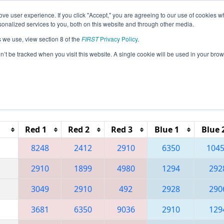
ve user experience. If you click "Accept," you are agreeing to our use of cookies w
eason Info
All WASAM Pages
This Week's Events
67
nalized services to you, both on this website and through other media.
s we use, view section 8 of the
FIRST
Privacy Policy
.
 PNW District Sammamish Event
on’t be tracked when you visit this website. A single cookie will be used in your b
Reset button to remove.
Red 1
Red 2
Red 3
Blue 1
Blue 
8248
2412
2910
6350
104
2910
1899
4980
1294
292
3049
2910
492
2928
290
3681
6350
9036
2910
129