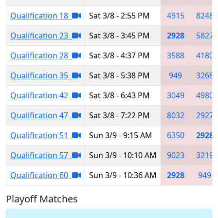
Qualification 18
Sat 3/8 - 2:55 PM
4915
8248
Qualification 23
Sat 3/8 - 3:45 PM
2928
5827
Qualification 28
Sat 3/8 - 4:37 PM
3588
4180
Qualification 35
Sat 3/8 - 5:38 PM
949
3268
Qualification 42
Sat 3/8 - 6:43 PM
3049
4980
Qualification 47
Sat 3/8 - 7:22 PM
8032
2927
Qualification 51
Sun 3/9 - 9:15 AM
6350
2928
Qualification 57
Sun 3/9 - 10:10 AM
9023
3219
Qualification 60
Sun 3/9 - 10:36 AM
2928
949
Playoff Matches