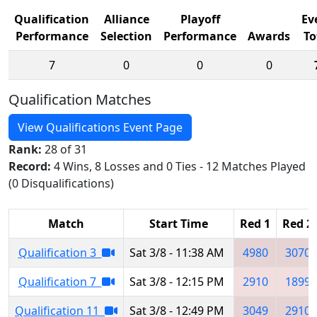
Qualification
Alliance
Playoff
Ev
Performance
Selection
Performance
Awards
To
7
0
0
0
Qualification Matches
View Qualifications Event Page
Rank:
28 of 31
Record:
4 Wins, 8 Losses and 0 Ties - 12 Matches Played
(0 Disqualifications)
Match
Start Time
Red 1
Red 2
Qualification 3
Sat 3/8 - 11:38 AM
4980
3070
Qualification 7
Sat 3/8 - 12:15 PM
2910
1899
Qualification 11
Sat 3/8 - 12:49 PM
3049
2910