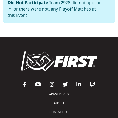
Did Not Participate
Team 2928 did not appear
in, or there were not, any Playoff Matches at
this Event
API/SERVICES
ABOUT
CONTACT US