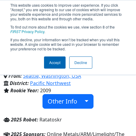
This website uses cookies to improve user experience. If you click
"Accept," you are agreeing to our use of cookies which will improve
your website experience and provide more personalized services to
you, both on this website and through other media.
To find out more about the cookies we use, view section 8 of the
Team 2928 - Viking Robotics
FIRST
Privacy Policy
.
If you decline, your information won’t be tracked when you visit this
website. A single cookie will be used in your browser to remember
(2025)
your preference not to be tracked.
Accept
Decline
Ballard High School
From:
Seattle, Washington, USA
District:
Pacific Northwest
Rookie Year:
2009
Other Info
2025 Robot:
Ratatoskr
2025 Sponsors:
Online Metals/ARM/Limelight/The