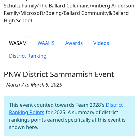
Schultz Family/The Ballard Colemans/Vinberg Anderson
Family/Microsoft/Boeing/Ballard Community&Ballard
High School
WASAM
WAAHS
Awards
Videos
District Ranking
PNW District Sammamish Event
March 7 to March 9, 2025
This event counted towards Team 2928's
District
Ranking Points
for 2025. A summary of district
rankings points earned specifically at this event is
shown here.