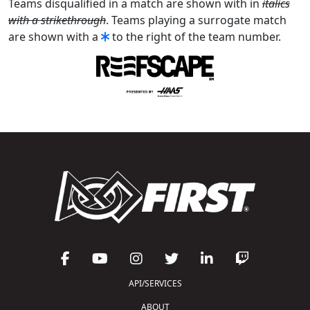
Teams disqualified in a match are shown with in
italics
with a strikethrough
. Teams playing a surrogate match
are shown with a
to the right of the team number.
API/SERVICES
ABOUT