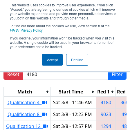
This website uses cookies to improve user experience. If you click
"Accept," you are agreeing to our use of cookies which will improve
your website experience and provide more personalized services to
you, both on this website and through other media.
To find out more about the cookies we use, view section 8 of the
2025
Qualification Matches
- PNW
FIRST
Privacy Policy
.
District Sammamish Event
If you decline, your information won’t be tracked when you visit this
website. A single cookie will be used in your browser to remember
your preference not to be tracked.
Results are filtered by search.
Click Reset button
Accept
Decline
to remove.
Reset
Filter
Match
Start Time
Red 1
Red 2
Qualification 4
Sat 3/8 - 11:46 AM
4180
368
Qualification 8
Sat 3/8 - 12:23 PM
9023
492
Qualification 12
Sat 3/8 - 12:57 PM
1294
488