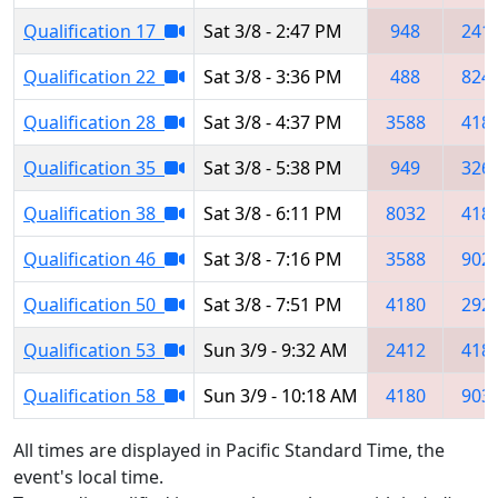
Qualification 17
Sat 3/8 - 2:47 PM
948
241
Qualification 22
Sat 3/8 - 3:36 PM
488
824
Qualification 28
Sat 3/8 - 4:37 PM
3588
418
Qualification 35
Sat 3/8 - 5:38 PM
949
326
Qualification 38
Sat 3/8 - 6:11 PM
8032
418
Qualification 46
Sat 3/8 - 7:16 PM
3588
902
Qualification 50
Sat 3/8 - 7:51 PM
4180
292
Qualification 53
Sun 3/9 - 9:32 AM
2412
418
Qualification 58
Sun 3/9 - 10:18 AM
4180
903
All times are displayed in Pacific Standard Time, the
event's local time.