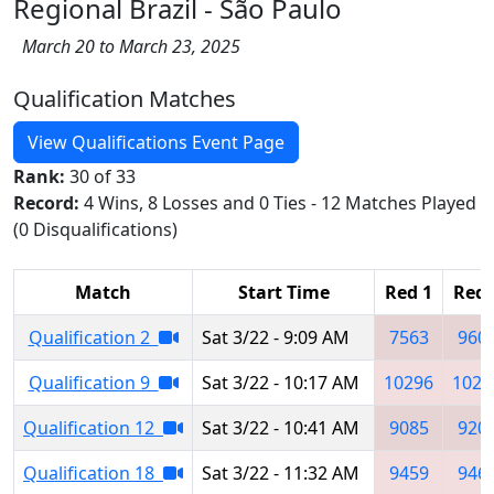
Regional Brazil - São Paulo
March 20 to March 23, 2025
Qualification Matches
View Qualifications Event Page
Rank:
30 of 33
Record:
4 Wins, 8 Losses and 0 Ties - 12 Matches Played
(0 Disqualifications)
Match
Start Time
Red 1
Red 
Qualification 2
Sat 3/22 - 9:09 AM
7563
960
Qualification 9
Sat 3/22 - 10:17 AM
10296
1029
Qualification 12
Sat 3/22 - 10:41 AM
9085
920
Qualification 18
Sat 3/22 - 11:32 AM
9459
946