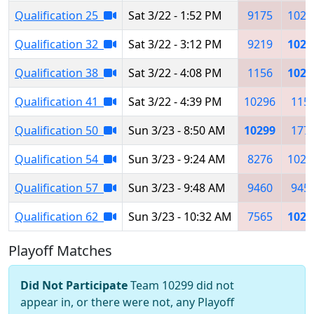
Qualification 25
Sat 3/22 - 1:52 PM
9175
1029
Qualification 32
Sat 3/22 - 3:12 PM
9219
1029
Qualification 38
Sat 3/22 - 4:08 PM
1156
1029
Qualification 41
Sat 3/22 - 4:39 PM
10296
115
Qualification 50
Sun 3/23 - 8:50 AM
10299
177
Qualification 54
Sun 3/23 - 9:24 AM
8276
1026
Qualification 57
Sun 3/23 - 9:48 AM
9460
945
Qualification 62
Sun 3/23 - 10:32 AM
7565
1029
Playoff Matches
Did Not Participate
Team 10299 did not
appear in, or there were not, any Playoff