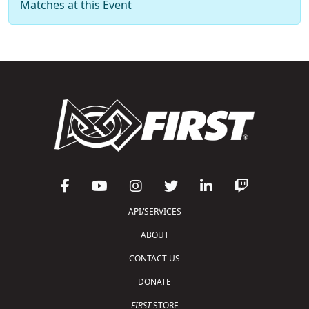
Matches at this Event
API/SERVICES
ABOUT
CONTACT US
DONATE
FIRST
STORE