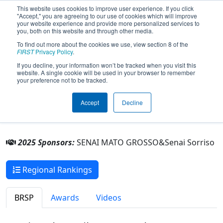
This website uses cookies to improve user experience. If you click
"Accept," you are agreeing to our use of cookies which will improve
your website experience and provide more personalized services to
you, both on this website and through other media.
To find out more about the cookies we use, view section 8 of the
Team 10299 - HARVBOT (2025)
FIRST
Privacy Policy
.
If you decline, your information won’t be tracked when you visit this
website. A single cookie will be used in your browser to remember
Senai Sorriso
your preference not to be tracked.
From:
Sorriso, Mato Grosso, Brazil
Accept
Decline
Rookie Year:
2025
2025 Sponsors:
SENAI MATO GROSSO&Senai Sorriso
Regional Rankings
BRSP
Awards
Videos