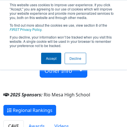
This website uses cookies to improve user experience. If you click
"Accept," you are agreeing to our use of cookies which will improve
your website experience and provide more personalized services to
you, both on this website and through other media.
To find out more about the cookies we use, view section 8 of the
Team 6553 - Roboticus (2025)
FIRST
Privacy Policy
.
If you decline, your information won’t be tracked when you visit this
website. A single cookie will be used in your browser to remember
Rio Mesa High School
your preference not to be tracked.
From:
Oxnard, California, USA
Accept
Decline
Rookie Year:
2017
Other Info
2025 Sponsors:
Rio Mesa High School
Regional Rankings
CAVE
Awards
Videos