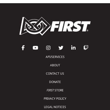
API/SERVICES
ABOUT
CONTACT US
DONATE
FIRST
STORE
PRIVACY POLICY
LEGAL NOTICES