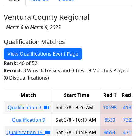
Ventura County Regional
March 6 to March 9, 2025
Qualification Matches
View Qualifications Event Page
Rank:
46 of 52
Record:
3 Wins, 6 Losses and 0 Ties - 9 Matches Played
(0 Disqualifications)
Match
Start Time
Red 1
Red 2
Qualification 3
Sat 3/8 - 9:26 AM
10698
4183
Qualification 9
Sat 3/8 - 10:17 AM
8533
7323
Qualification 19
Sat 3/8 - 11:48 AM
6553
4711