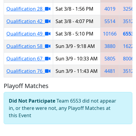
Qualification 28
Sat 3/8 - 1:56 PM
4019
3256
Qualification 42
Sat 3/8 - 4:07 PM
5514
3512
Qualification 49
Sat 3/8 - 5:10 PM
10166
6553
Qualification 58
Sun 3/9 - 9:18 AM
3880
1622
Qualification 67
Sun 3/9 - 10:33 AM
5805
8006
Qualification 76
Sun 3/9 - 11:43 AM
4481
3512
Playoff Matches
Did Not Participate
Team 6553 did not appear
in, or there were not, any Playoff Matches at
this Event