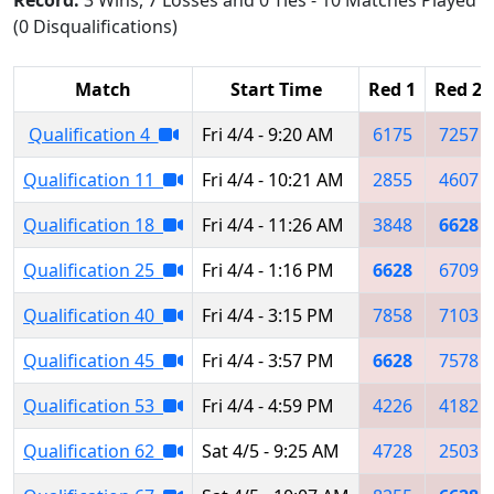
(0 Disqualifications)
Match
Start Time
Red 1
Red 2
Qualification 4
Fri 4/4 - 9:20 AM
6175
7257
Qualification 11
Fri 4/4 - 10:21 AM
2855
4607
Qualification 18
Fri 4/4 - 11:26 AM
3848
6628
Qualification 25
Fri 4/4 - 1:16 PM
6628
6709
Qualification 40
Fri 4/4 - 3:15 PM
7858
7103
Qualification 45
Fri 4/4 - 3:57 PM
6628
7578
Qualification 53
Fri 4/4 - 4:59 PM
4226
4182
Qualification 62
Sat 4/5 - 9:25 AM
4728
2503