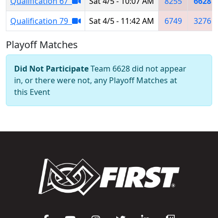
Qualification 67
Sat 4/5 - 10:07 AM
8255
6628
Qualification 79
Sat 4/5 - 11:42 AM
6749
3276
Playoff Matches
Did Not Participate
Team 6628 did not appear
in, or there were not, any Playoff Matches at
this Event