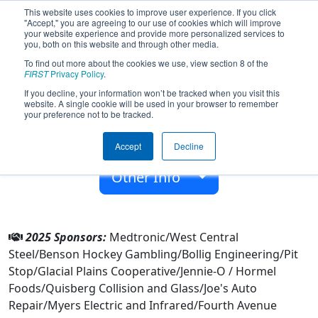
This website uses cookies to improve user experience. If you click
"Accept," you are agreeing to our use of cookies which will improve
your website experience and provide more personalized services to
you, both on this website and through other media.
To find out more about the cookies we use, view section 8 of the
Team 6628 - KMS BOTKICKERS (2025)
FIRST
Privacy Policy
.
If you decline, your information won’t be tracked when you visit this
website. A single cookie will be used in your browser to remember
Kerkhoven-Murdock-Sunbrg Jshs
your preference not to be tracked.
From:
Kerkhoven, Minnesota, USA
Accept
Decline
Rookie Year:
2017
Other Info
2025 Sponsors:
Medtronic/West Central
Steel/Benson Hockey Gambling/Bollig Engineering/Pit
Stop/Glacial Plains Cooperative/Jennie-O / Hormel
Foods/Quisberg Collision and Glass/Joe's Auto
Repair/Myers Electric and Infrared/Fourth Avenue