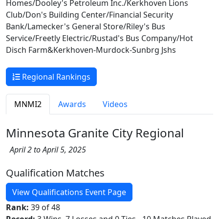
Homes/Dooley's Petroleum Inc./Kerkhoven Lions
Club/Don's Building Center/Financial Security
Bank/Lamecker's General Store/Riley's Bus
Service/Freetly Electric/Rustad's Bus Company/Hot
Disch Farm&Kerkhoven-Murdock-Sunbrg Jshs
Regional Rankings
MNMI2
Awards
Videos
Minnesota Granite City Regional
April 2 to April 5, 2025
Qualification Matches
View Qualifications Event Page
Rank:
39 of 48
Record:
3 Wins, 7 Losses and 0 Ties - 10 Matches Played