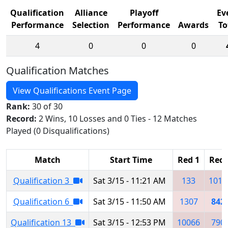
Qualification
Alliance
Playoff
Ev
Performance
Selection
Performance
Awards
To
4
0
0
0
Qualification Matches
View Qualifications Event Page
Rank:
30 of 30
Record:
2 Wins, 10 Losses and 0 Ties - 12 Matches
Played (0 Disqualifications)
Match
Start Time
Red 1
Red 
Qualification 3
Sat 3/15 - 11:21 AM
133
1010
Qualification 6
Sat 3/15 - 11:50 AM
1307
842
Qualification 13
Sat 3/15 - 12:53 PM
10066
790