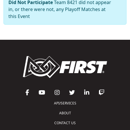
Did Not Participate
Team 8421 did not appear
in, or there were not, any Playoff Matches at
this Event
API/SERVICES
ABOUT
CONTACT US