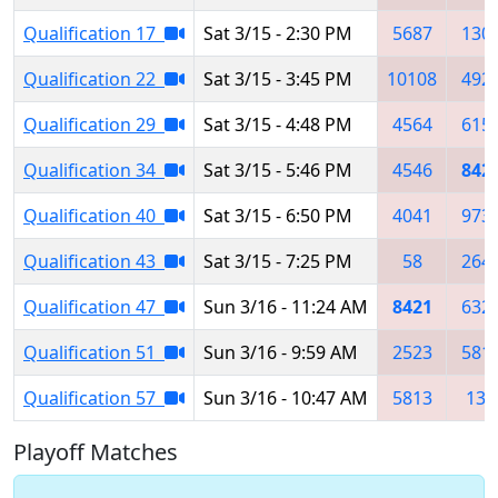
Qualification 17
Sat 3/15 - 2:30 PM
5687
130
Qualification 22
Sat 3/15 - 3:45 PM
10108
492
Qualification 29
Sat 3/15 - 4:48 PM
4564
615
Qualification 34
Sat 3/15 - 5:46 PM
4546
842
Qualification 40
Sat 3/15 - 6:50 PM
4041
973
Qualification 43
Sat 3/15 - 7:25 PM
58
264
Qualification 47
Sun 3/16 - 11:24 AM
8421
632
Qualification 51
Sun 3/16 - 9:59 AM
2523
581
Qualification 57
Sun 3/16 - 10:47 AM
5813
133
Playoff Matches