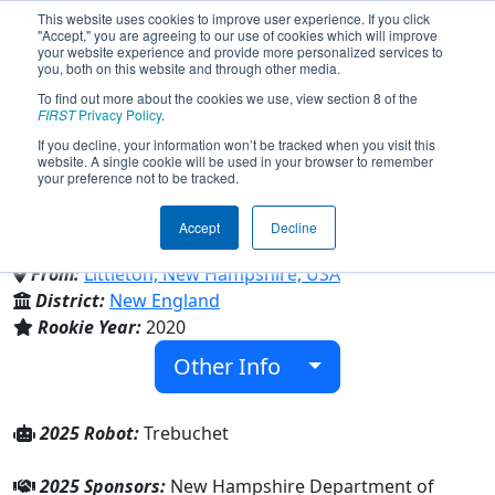
This website uses cookies to improve user experience. If you click
"Accept," you are agreeing to our use of cookies which will improve
your website experience and provide more personalized services to
you, both on this website and through other media.
To find out more about the cookies we use, view section 8 of the
Team 8421 - CRUSADERS (2025)
FIRST
Privacy Policy
.
If you decline, your information won’t be tracked when you visit this
website. A single cookie will be used in your browser to remember
your preference not to be tracked.
Daisy Bronson Middle School & Littleton
High School
Accept
Decline
From:
Littleton, New Hampshire, USA
District:
New England
Rookie Year:
2020
Other Info
2025 Robot:
Trebuchet
2025 Sponsors:
New Hampshire Department of