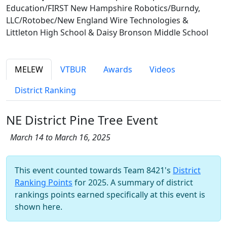
Education/FIRST New Hampshire Robotics/Burndy,
LLC/Rotobec/New England Wire Technologies &
Littleton High School & Daisy Bronson Middle School
MELEW
VTBUR
Awards
Videos
District Ranking
NE District Pine Tree Event
March 14 to March 16, 2025
This event counted towards Team 8421's
District
Ranking Points
for 2025. A summary of district
rankings points earned specifically at this event is
shown here.