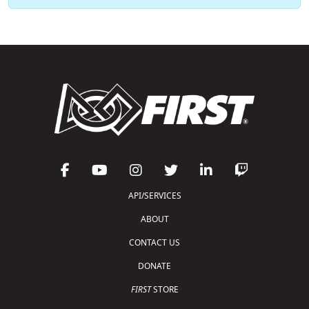
API/SERVICES
ABOUT
CONTACT US
DONATE
FIRST
STORE