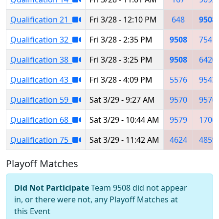
Qualification 21
Fri 3/28 - 12:10 PM
648
9508
Qualification 32
Fri 3/28 - 2:35 PM
9508
7541
Qualification 38
Fri 3/28 - 3:25 PM
9508
6420
Qualification 43
Fri 3/28 - 4:09 PM
5576
9543
Qualification 59
Sat 3/29 - 9:27 AM
9570
9576
Qualification 68
Sat 3/29 - 10:44 AM
9579
1706
Qualification 75
Sat 3/29 - 11:42 AM
4624
4859
Playoff Matches
Did Not Participate
Team 9508 did not appear
in, or there were not, any Playoff Matches at
this Event