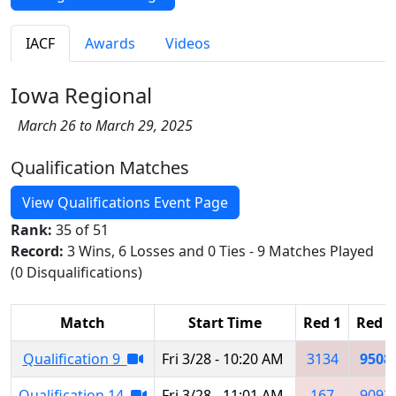
IACF
Awards
Videos
Iowa Regional
March 26 to March 29, 2025
Qualification Matches
View Qualifications Event Page
Rank:
35 of 51
Record:
3 Wins, 6 Losses and 0 Ties - 9 Matches Played
(0 Disqualifications)
Match
Start Time
Red 1
Red 2
Qualification 9
Fri 3/28 - 10:20 AM
3134
9508
Qualification 14
Fri 3/28 - 11:01 AM
167
9092