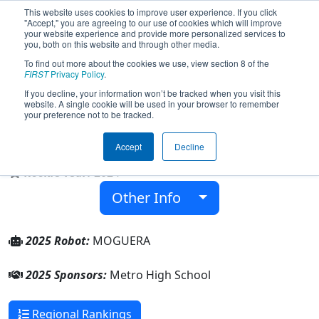
This website uses cookies to improve user experience. If you click
"Accept," you are agreeing to our use of cookies which will improve
your website experience and provide more personalized services to
you, both on this website and through other media.
To find out more about the cookies we use, view section 8 of the
Team 9508 - MOGUERA
FIRST
Privacy Policy
.
Telemechanics (2025)
If you decline, your information won’t be tracked when you visit this
website. A single cookie will be used in your browser to remember
your preference not to be tracked.
Metro High School
Accept
Decline
From:
Cedar Rapids, Iowa, USA
Rookie Year:
2024
Other Info
2025 Robot:
MOGUERA
2025 Sponsors:
Metro High School
Regional Rankings