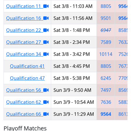
Qualification 11
Sat 3/8 - 11:03 AM
8805
9564
Qualification 16
Sat 3/8 - 11:56 AM
9501
9564
Qualification 22
Sat 3/8 - 1:48 PM
6947
8585
Qualification 27
Sat 3/8 - 2:34 PM
7589
7632
Qualification 34
Sat 3/8 - 3:42 PM
10114
7526
Qualification 41
Sat 3/8 - 4:45 PM
8805
7673
Qualification 47
Sat 3/8 - 5:38 PM
6245
7709
Qualification 56
Sun 3/9 - 9:50 AM
7497
8569
Qualification 62
Sun 3/9 - 10:54 AM
7636
5883
Qualification 66
Sun 3/9 - 11:29 AM
9564
8613
Playoff Matches