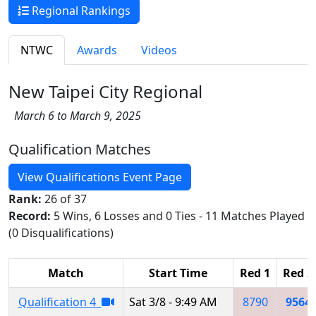
Regional Rankings
NTWC
Awards
Videos
New Taipei City Regional
March 6 to March 9, 2025
Qualification Matches
View Qualifications Event Page
Rank:
26 of 37
Record:
5 Wins, 6 Losses and 0 Ties - 11 Matches Played
(0 Disqualifications)
Match
Start Time
Red 1
Red 2
Qualification 4
Sat 3/8 - 9:49 AM
8790
9564