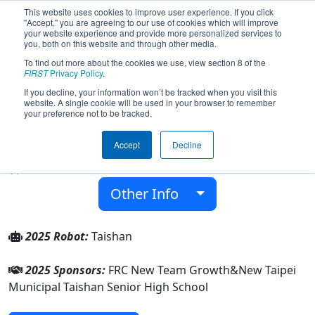
This website uses cookies to improve user experience. If you click
"Accept," you are agreeing to our use of cookies which will improve
your website experience and provide more personalized services to
you, both on this website and through other media.
To find out more about the cookies we use, view section 8 of the
Team 9564 - Taishan Robotics (2025)
FIRST
Privacy Policy
.
If you decline, your information won’t be tracked when you visit this
website. A single cookie will be used in your browser to remember
New Taipei Municipal Taishan Senior High
your preference not to be tracked.
School
Accept
Decline
From:
New Taipei City, New Taipei, Chinese Taipei
Rookie Year:
2024
Other Info
2025 Robot:
Taishan
2025 Sponsors:
FRC New Team Growth&New Taipei
Municipal Taishan Senior High School