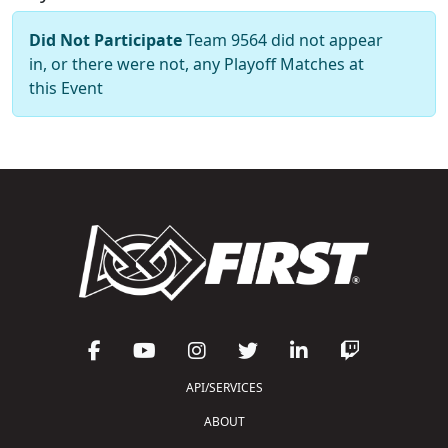
Did Not Participate
Team 9564 did not appear
in, or there were not, any Playoff Matches at
this Event
API/SERVICES
ABOUT