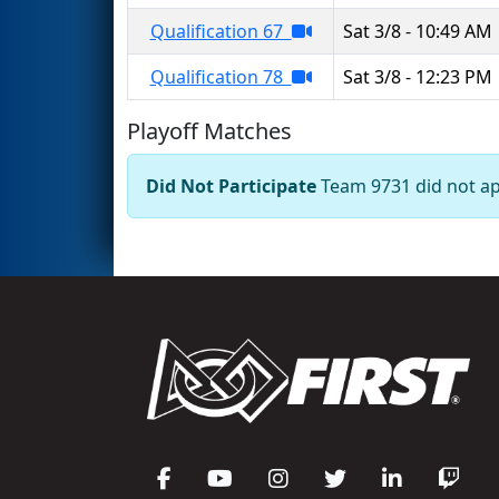
Qualification 67
Sat 3/8 - 10:49 AM
Qualification 78
Sat 3/8 - 12:23 PM
Playoff Matches
Did Not Participate
Team 9731 did not app