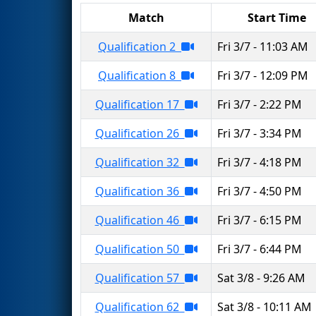
Match
Start Time
Qualification 2
Fri 3/7 - 11:03 AM
Qualification 8
Fri 3/7 - 12:09 PM
Qualification 17
Fri 3/7 - 2:22 PM
Qualification 26
Fri 3/7 - 3:34 PM
Qualification 32
Fri 3/7 - 4:18 PM
Qualification 36
Fri 3/7 - 4:50 PM
Qualification 46
Fri 3/7 - 6:15 PM
Qualification 50
Fri 3/7 - 6:44 PM
Qualification 57
Sat 3/8 - 9:26 AM
Qualification 62
Sat 3/8 - 10:11 AM