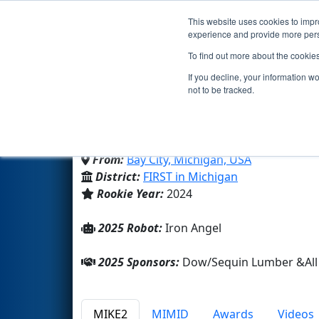
This website uses cookies to impro
Events
2025 S
experience and provide more perso
To find out more about the cookie
Team 9731 - All Saints 
If you decline, your information w
not to be tracked.
All Saints Middle High School
From:
Bay City, Michigan, USA
District:
FIRST in Michigan
Rookie Year:
2024
2025 Robot:
Iron Angel
2025 Sponsors:
Dow/Sequin Lumber &All 
MIKE2
MIMID
Awards
Videos