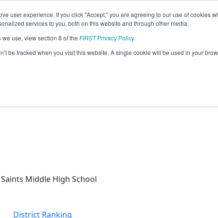
ve user experience. If you click "Accept," you are agreeing to our use of cookies w
eason Info
nalized services to you, both on this website and through other media.
s we use, view section 8 of the
FIRST
Privacy Policy
.
Range Precision (2025)
on’t be tracked when you visit this website. A single cookie will be used in your b
Saints Middle High School
District Ranking