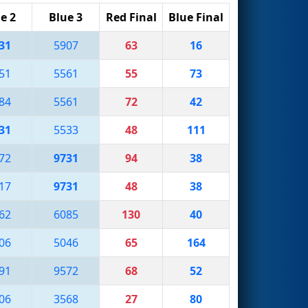
e 2
Blue 3
Red Final
Blue Final
31
5907
63
16
51
5561
55
73
84
5561
72
42
31
5533
48
111
72
9731
94
38
17
9731
48
38
62
6085
130
40
06
5046
65
164
91
9572
68
52
06
3568
27
80