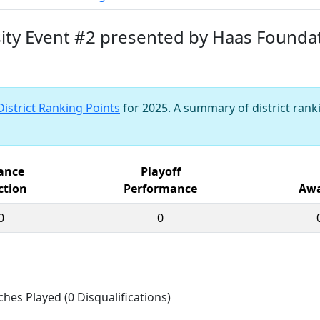
rsity Event #2 presented by Haas Founda
District Ranking Points
for 2025. A summary of district ranki
iance
Playoff
ction
Performance
Awa
0
0
ches Played (0 Disqualifications)