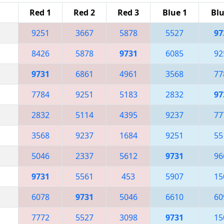
Red 1
Red 2
Red 3
Blue 1
Blu
9251
3667
5878
5527
97
8426
5878
9731
6085
92
9731
6861
4961
3568
77
7784
9251
5183
2832
97
2832
5114
4395
9237
77
3568
9237
1684
9251
55
5046
2337
5612
9731
96
9731
5561
453
5907
15
6078
9731
5046
6610
60
7772
5527
3098
9731
15