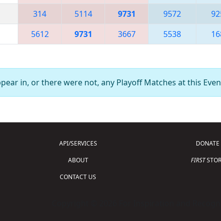
314
5114
9731
9572
92
5612
9731
3667
5538
16
ear in, or there were not, any Playoff Matches at this Even
API/SERVICES
DONATE
ABOUT
FIRST
STOR
CONTACT US
Copyright © 2026 For Inspiration and Recogni