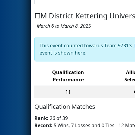
FIM District Kettering Unive
March 6 to March 8, 2025
This event counted towards Team 9731's
event is shown here.
Qualification
All
Performance
Sele
11
Qualification Matches
Rank:
26 of 39
Record:
5 Wins, 7 Losses and 0 Ties - 12 Mat