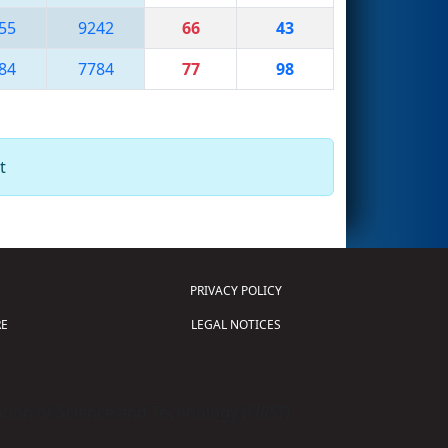
55
9242
66
43
84
7784
77
98
t
PRIVACY POLICY
E
LEGAL NOTICES
tion of Science and Technology (
FIRST
)