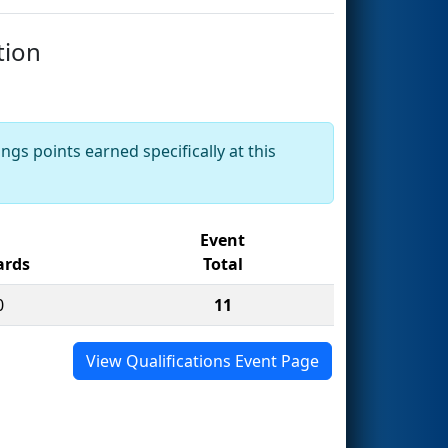
tion
ngs points earned specifically at this
Event
rds
Total
0
11
View Qualifications Event Page