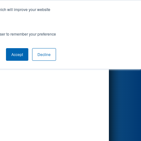
hich will improve your website
Search
rowser to remember your preference
Accept
Decline
Other Info