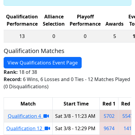
Qualification
Alliance
Playoff
Ev
Performance
Selection
Performance
Awards
To
13
0
0
5
Qualification Matches
View Qualifications Event Page
Rank:
18 of 38
Record:
6 Wins, 6 Losses and 0 Ties - 12 Matches Played
(0 Disqualifications)
Match
Start Time
Red 1
Red 2
Qualification 4
Sat 3/8 - 11:23 AM
5702
5547
Qualification 12
Sat 3/8 - 12:29 PM
9674
141