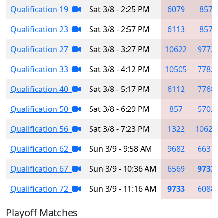
Qualification 19
Sat 3/8 - 2:25 PM
6079
857
Qualification 23
Sat 3/8 - 2:57 PM
6113
857
Qualification 27
Sat 3/8 - 3:27 PM
10622
9773
Qualification 33
Sat 3/8 - 4:12 PM
10505
7782
Qualification 40
Sat 3/8 - 5:17 PM
6112
7768
Qualification 50
Sat 3/8 - 6:29 PM
857
5702
Qualification 56
Sat 3/8 - 7:23 PM
1322
10622
Qualification 62
Sun 3/9 - 9:58 AM
9682
6637
Qualification 67
Sun 3/9 - 10:36 AM
6569
9733
Qualification 72
Sun 3/9 - 11:16 AM
9733
6088
Playoff Matches