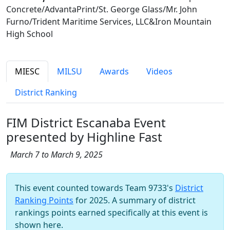
Concrete/AdvantaPrint/St. George Glass/Mr. John
Furno/Trident Maritime Services, LLC&Iron Mountain
High School
MIESC
MILSU
Awards
Videos
District Ranking
FIM District Escanaba Event
presented by Highline Fast
March 7 to March 9, 2025
This event counted towards Team 9733's
District
Ranking Points
for 2025. A summary of district
rankings points earned specifically at this event is
shown here.