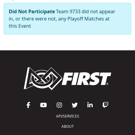
Did Not Participate
Team 9733 did not appear
in, or there were not, any Playoff Matches at
this Event
API/SERVICES
ABOUT