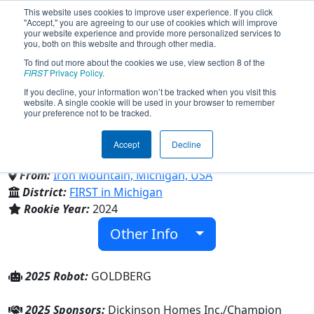
This website uses cookies to improve user experience. If you click
"Accept," you are agreeing to our use of cookies which will improve
your website experience and provide more personalized services to
you, both on this website and through other media.
To find out more about the cookies we use, view section 8 of the
Team 9733 - Gold Diggers
FIRST
Privacy Policy
.
If you decline, your information won’t be tracked when you visit this
website. A single cookie will be used in your browser to remember
(2025)
your preference not to be tracked.
Accept
Decline
Iron Mountain High School
From:
Iron Mountain, Michigan, USA
District:
FIRST in Michigan
Rookie Year:
2024
Other Info
2025 Robot:
GOLDBERG
2025 Sponsors:
Dickinson Homes Inc./Champion