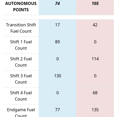
AUTONOMOUS
74
105
POINTS
Transition Shift
17
42
Fuel Count
Shift 1 Fuel
89
0
Count
Shift 2 Fuel
0
114
Count
Shift 3 Fuel
130
0
Count
Shift 4 Fuel
0
68
Count
Endgame Fuel
77
135
Count