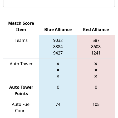
Match Score
Item
Blue Alliance
Red Alliance
Teams
9032
587
8884
8608
9427
1241
Auto Tower
Auto Tower
0
0
Points
Auto Fuel
74
105
Count