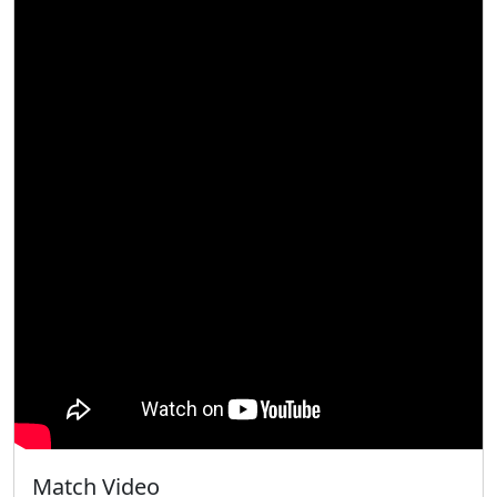
Match Video