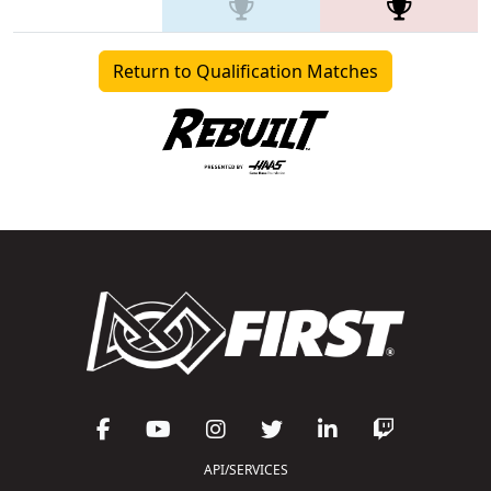
Return to Qualification Matches
API/SERVICES