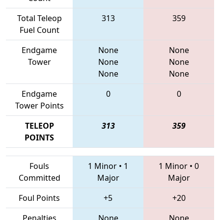
Total Teleop
313
359
Fuel Count
Endgame
None
None
Tower
None
None
None
None
Endgame
0
0
Tower Points
TELEOP
313
359
POINTS
Fouls
1 Minor
•
1
1 Minor
•
0
Committed
Major
Major
Foul Points
+5
+20
Penalties
None
None