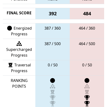
FINAL SCORE
392
484
Energized
387 / 360
464 / 360
Progress
387 / 500
464 / 500
Supercharged
Progress
Traversal
0 / 50
0 / 50
Progress
RANKING
POINTS