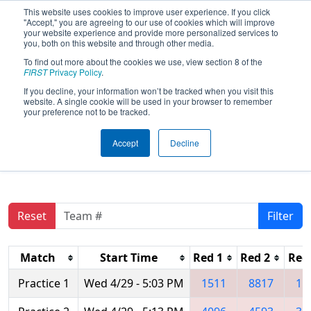
This website uses cookies to improve user experience. If you click
"Accept," you are agreeing to our use of cookies which will improve
your website experience and provide more personalized services to
you, both on this website and through other media.
To find out more about the cookies we use, view section 8 of the
FIRST Championship - FIRST
FIRST
Privacy Policy
.
Robotics Competition -
If you decline, your information won’t be tracked when you visit this
Archimedes Division
website. A single cookie will be used in your browser to remember
your preference not to be tracked.
presented by Rockwell
Automation, Inc.
Accept
Decline
Reset
Filter
Match
Start Time
Red 1
Red 2
Red
Practice 1
Wed 4/29 - 5:03 PM
1511
8817
11