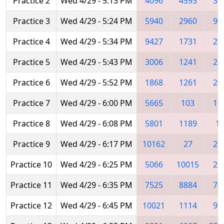
Practice 2
Wed 4/29 - 5:13 PM
4096
4593
35
Practice 3
Wed 4/29 - 5:24 PM
5940
2960
90
Practice 4
Wed 4/29 - 5:34 PM
9427
1731
27
Practice 5
Wed 4/29 - 5:43 PM
3006
1241
25
Practice 6
Wed 4/29 - 5:52 PM
1868
1261
20
Practice 7
Wed 4/29 - 6:00 PM
5665
103
16
Practice 8
Wed 4/29 - 6:08 PM
5801
1189
1
Practice 9
Wed 4/29 - 6:17 PM
10162
27
28
Practice 10
Wed 4/29 - 6:25 PM
5066
10015
21
Practice 11
Wed 4/29 - 6:35 PM
7525
8884
74
Practice 12
Wed 4/29 - 6:45 PM
10021
1114
97