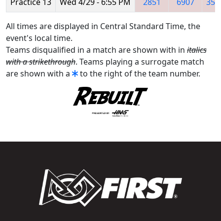
Practice 13
Wed 4/29 - 6:55 PM
2851
6907
357
All times are displayed in Central Standard Time, the
event's local time.
Teams disqualified in a match are shown with in
italics
with a strikethrough
. Teams playing a surrogate match
are shown with a
to the right of the team number.