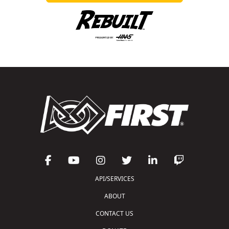
API/SERVICES
ABOUT
CONTACT US