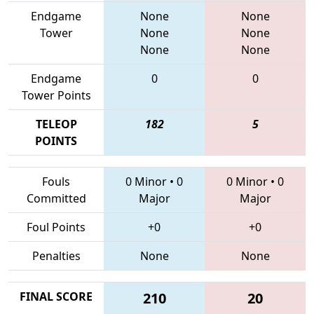
Endgame
None
None
Tower
None
None
None
None
Endgame
0
0
Tower Points
TELEOP
182
5
POINTS
Fouls
0 Minor
•
0
0 Minor
•
0
Committed
Major
Major
Foul Points
+0
+0
Penalties
None
None
FINAL SCORE
210
20