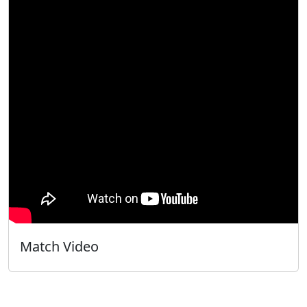
Match Video