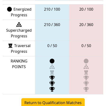
Energized
210 / 100
20 / 100
Progress
210 / 360
20 / 360
Supercharged
Progress
Traversal
0 / 50
0 / 50
Progress
RANKING
POINTS
Return to Qualification Matches