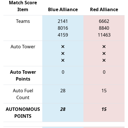
Match Score
Item
Blue Alliance
Red Alliance
Teams
2141
6662
8016
8840
4159
11463
Auto Tower
Auto Tower
0
0
Points
Auto Fuel
28
15
Count
AUTONOMOUS
28
15
POINTS