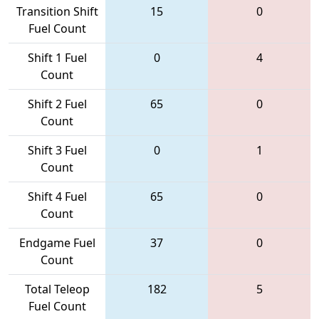
Transition Shift
15
0
Fuel Count
Shift 1 Fuel
0
4
Count
Shift 2 Fuel
65
0
Count
Shift 3 Fuel
0
1
Count
Shift 4 Fuel
65
0
Count
Endgame Fuel
37
0
Count
Total Teleop
182
5
Fuel Count