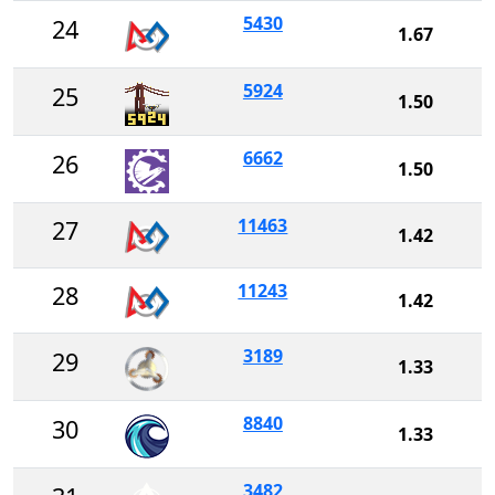
5430
24
1.67
5924
25
1.50
6662
26
1.50
11463
27
1.42
11243
28
1.42
3189
29
1.33
8840
30
1.33
3482