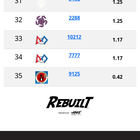
31
1.25
2288
32
1.25
10212
33
1.17
7777
34
1.17
9125
35
0.42