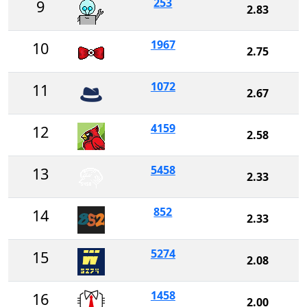
253
9
2.83
1967
10
2.75
1072
11
2.67
4159
12
2.58
5458
13
2.33
852
14
2.33
5274
15
2.08
1458
16
2.00