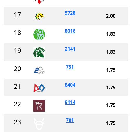
5728
17
2.00
8016
18
1.83
2141
19
1.83
751
20
1.75
8404
21
1.75
9114
22
1.75
701
23
1.75