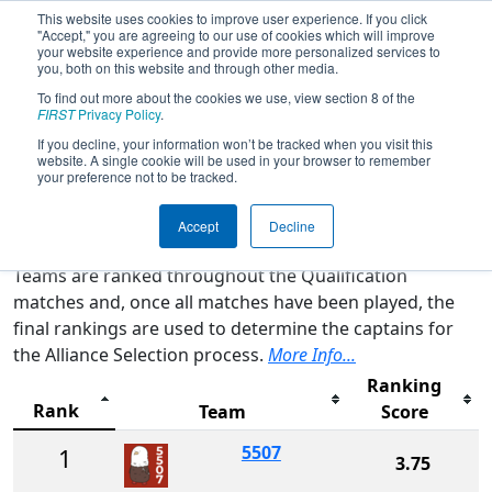
This website uses cookies to improve user experience. If you click
"Accept," you are agreeing to our use of cookies which will improve
your website experience and provide more personalized services to
you, both on this website and through other media.
To find out more about the cookies we use, view section 8 of the
2026
Rankings
- CA District Contra
FIRST
Privacy Policy
.
Costa Event
If you decline, your information won’t be tracked when you visit this
website. A single cookie will be used in your browser to remember
your preference not to be tracked.
Qualification Rankings
District Rankings
Accept
Decline
Teams are ranked throughout the Qualification
matches and, once all matches have been played, the
final rankings are used to determine the captains for
the Alliance Selection process.
More Info...
Ranking
Rank
Team
Score
5507
1
3.75