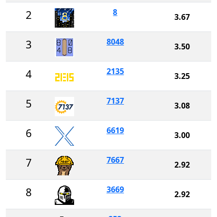
8
2
3.67
8048
3
3.50
2135
4
3.25
7137
5
3.08
6619
6
3.00
7667
7
2.92
3669
8
2.92