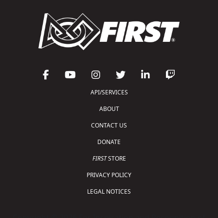
API/SERVICES
ABOUT
CONTACT US
DONATE
FIRST
STORE
PRIVACY POLICY
LEGAL NOTICES
Copyright © 2026 For Inspiration and Recognition of