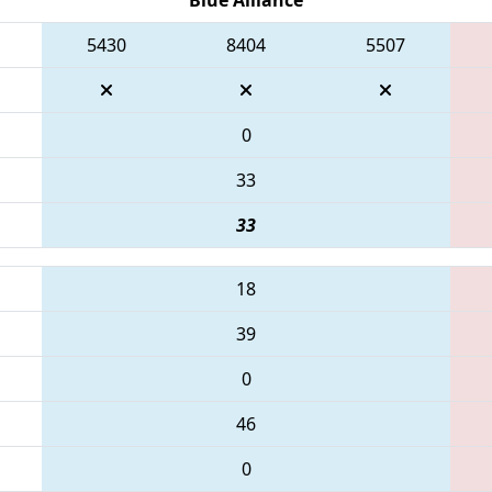
5430
8404
5507
0
33
33
18
39
0
46
0