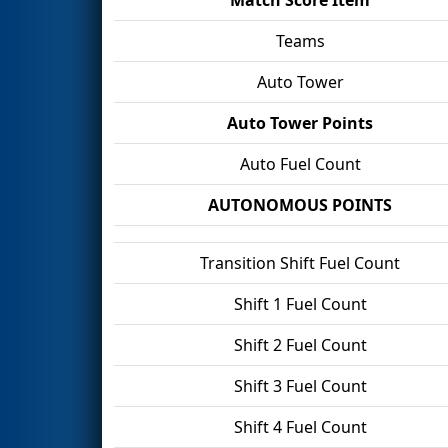
Teams
Auto Tower
Auto Tower Points
Auto Fuel Count
AUTONOMOUS POINTS
Transition Shift Fuel Count
Shift 1 Fuel Count
Shift 2 Fuel Count
Shift 3 Fuel Count
Shift 4 Fuel Count