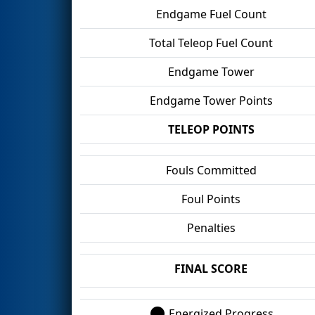
Endgame Fuel Count
Total Teleop Fuel Count
Endgame Tower
Endgame Tower Points
TELEOP POINTS
Fouls Committed
Foul Points
Penalties
FINAL SCORE
Energized Progress