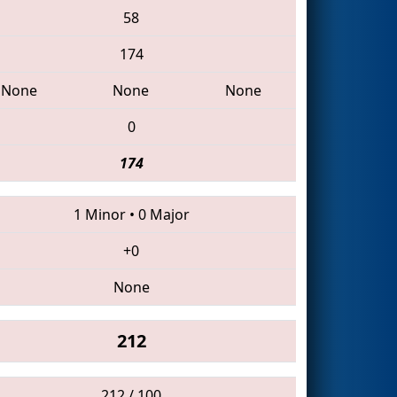
58
174
None
None
None
0
174
1 Minor
•
0 Major
+0
None
212
212 / 100