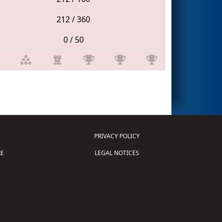
212 / 360
0 / 50
PRIVACY POLICY
E
LEGAL NOTICES
tion of Science and Technology (
FIRST
)