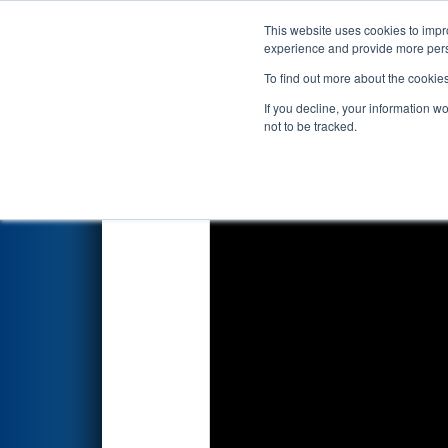
This website uses cookies to impro
Events
2026 S
experience and provide more perso
To find out more about the cookie
2026
Qualification Match 21
-
If you decline, your information w
not to be tracked.