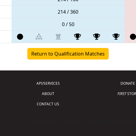
214 / 360
0 / 50
Return to Qualification Matches
API/SERVICES
DONATE
ABOUT
FIRST
STOR
CONTACT US
Copyright © 2026 For Inspiration and Recogni