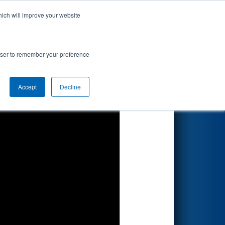
hich will improve your website
Search
rowser to remember your preference
Accept
Decline