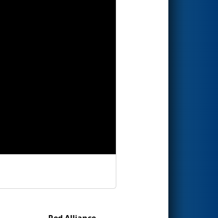
Red Alliance