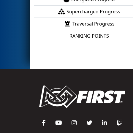
Supercharged Progress
Traversal Progress
RANKING POINTS