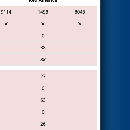
9114
1458
8048
0
38
38
27
0
63
0
26