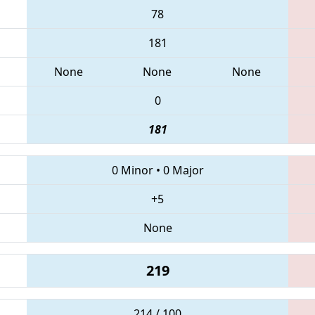
78
181
None
None
None
0
181
0 Minor
•
0 Major
+5
None
219
214 / 100