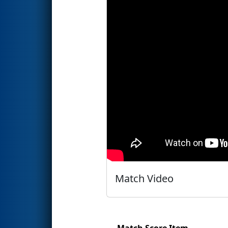
Match Video
Match Score Item