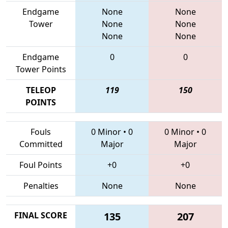
Endgame
None
None
Tower
None
None
None
None
Endgame
0
0
Tower Points
TELEOP
119
150
POINTS
Fouls
0 Minor
•
0
0 Minor
•
0
Committed
Major
Major
Foul Points
+0
+0
Penalties
None
None
FINAL SCORE
135
207