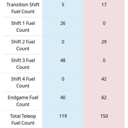
Transition Shift
5
17
Fuel Count
Shift 1 Fuel
26
0
Count
Shift 2 Fuel
0
29
Count
Shift 3 Fuel
48
0
Count
Shift 4 Fuel
0
42
Count
Endgame Fuel
40
62
Count
Total Teleop
119
150
Fuel Count