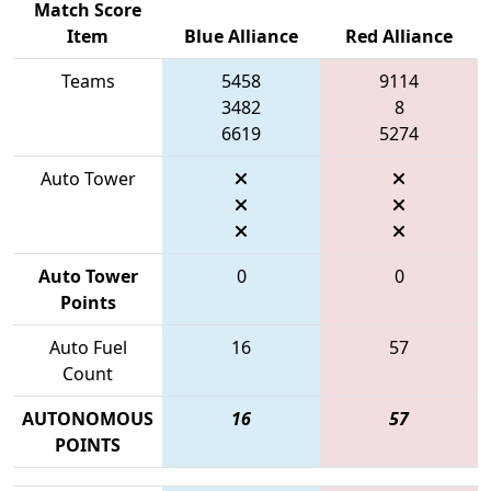
Match Score
Item
Blue Alliance
Red Alliance
Teams
5458
9114
3482
8
6619
5274
Auto Tower
Auto Tower
0
0
Points
Auto Fuel
16
57
Count
AUTONOMOUS
16
57
POINTS