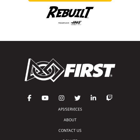
API/SERVICES
ABOUT
CONTACT US