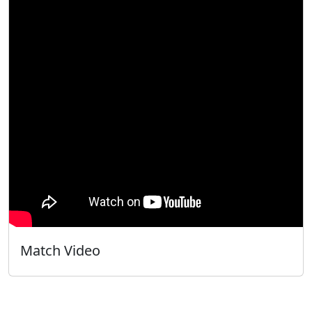
Match Video