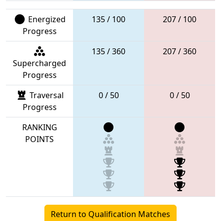
Energized
135 / 100
207 / 100
Progress
135 / 360
207 / 360
Supercharged
Progress
Traversal
0 / 50
0 / 50
Progress
RANKING
POINTS
Return to Qualification Matches