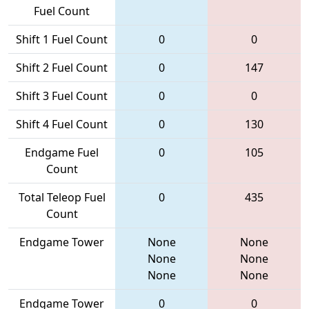
Fuel Count
Shift 1 Fuel Count
0
0
Shift 2 Fuel Count
0
147
Shift 3 Fuel Count
0
0
Shift 4 Fuel Count
0
130
Endgame Fuel
0
105
Count
Total Teleop Fuel
0
435
Count
Endgame Tower
None
None
None
None
None
None
Endgame Tower
0
0