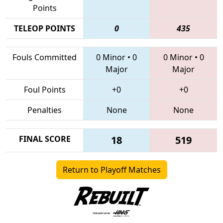
Points
TELEOP POINTS
0
435
Fouls Committed
0 Minor
•
0
0 Minor
•
0
Major
Major
Foul Points
+0
+0
Penalties
None
None
FINAL SCORE
18
519
Return to Playoff Matches