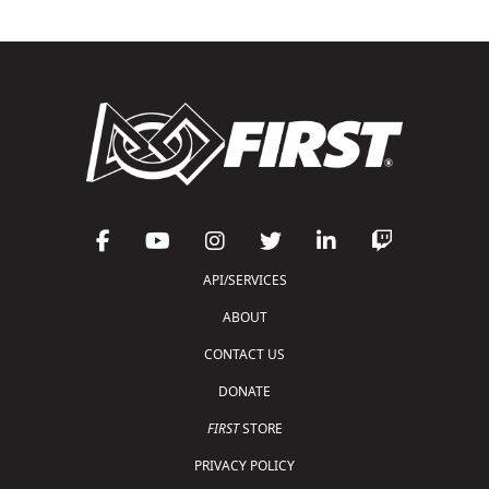
API/SERVICES
ABOUT
CONTACT US
DONATE
FIRST
STORE
PRIVACY POLICY