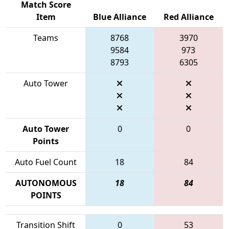
Match Score
Item
Blue Alliance
Red Alliance
Teams
8768
3970
9584
973
8793
6305
Auto Tower
Auto Tower
0
0
Points
Auto Fuel Count
18
84
AUTONOMOUS
18
84
POINTS
Transition Shift
0
53