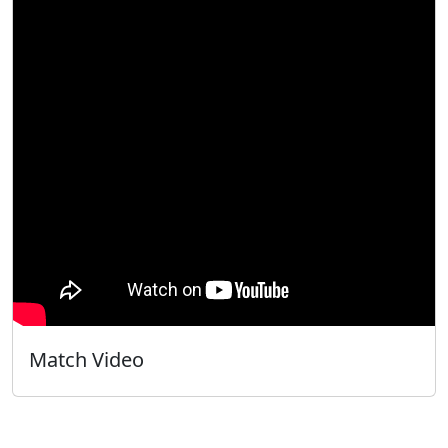
Match Video