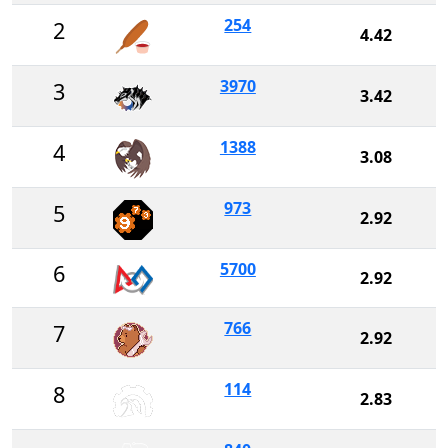
254
2
4.42
3970
3
3.42
1388
4
3.08
973
5
2.92
5700
6
2.92
766
7
2.92
114
8
2.83