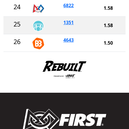
6822
24
1.58
1351
25
1.58
4643
26
1.50