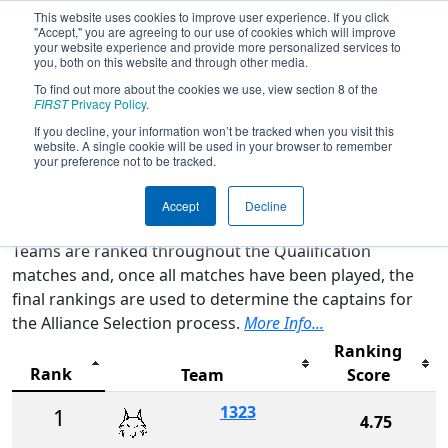
This website uses cookies to improve user experience. If you click
"Accept," you are agreeing to our use of cookies which will improve
your website experience and provide more personalized services to
you, both on this website and through other media.
To find out more about the cookies we use, view section 8 of the
2026
Rankings
- CA District Central
FIRST
Privacy Policy
.
Valley Event
If you decline, your information won’t be tracked when you visit this
website. A single cookie will be used in your browser to remember
your preference not to be tracked.
Qualification Rankings
District Rankings
Accept
Decline
Teams are ranked throughout the Qualification
matches and, once all matches have been played, the
final rankings are used to determine the captains for
the Alliance Selection process.
More Info...
Ranking
Rank
Team
Score
1323
1
4.75