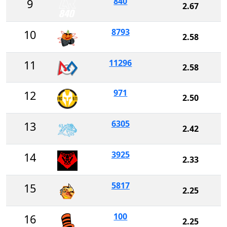
840
9
2.67
8793
10
2.58
11296
11
2.58
971
12
2.50
6305
13
2.42
3925
14
2.33
5817
15
2.25
100
16
2.25