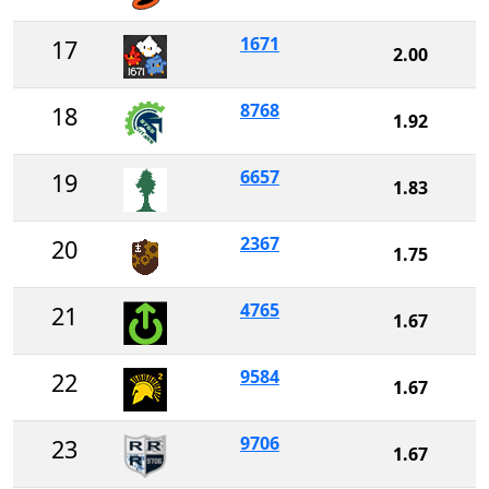
1671
17
2.00
8768
18
1.92
6657
19
1.83
2367
20
1.75
4765
21
1.67
9584
22
1.67
9706
23
1.67