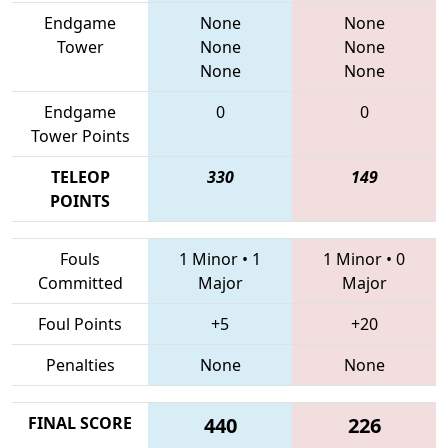
Endgame
None
None
Tower
None
None
None
None
Endgame
0
0
Tower Points
TELEOP
330
149
POINTS
Fouls
1 Minor
•
1
1 Minor
•
0
Committed
Major
Major
Foul Points
+5
+20
Penalties
None
None
FINAL SCORE
440
226