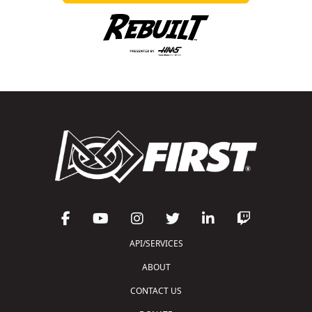
API/SERVICES
ABOUT
CONTACT US