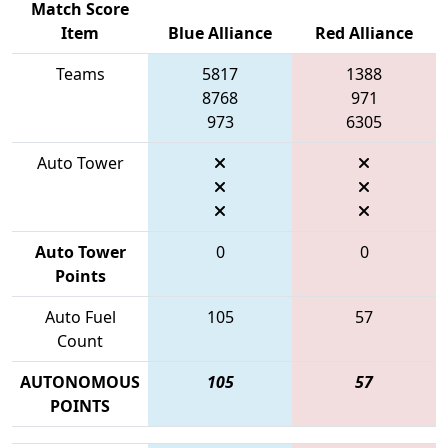
Match Score
Item
Blue Alliance
Red Alliance
Teams
5817
1388
8768
971
973
6305
Auto Tower
Auto Tower
0
0
Points
Auto Fuel
105
57
Count
AUTONOMOUS
105
57
POINTS