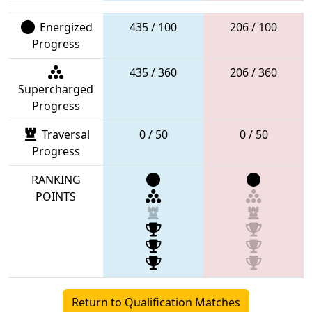
Energized
435 / 100
206 / 100
Progress
435 / 360
206 / 360
Supercharged
Progress
Traversal
0 / 50
0 / 50
Progress
RANKING
POINTS
Return to Qualification Matches