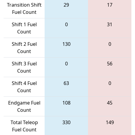
Transition Shift
29
17
Fuel Count
Shift 1 Fuel
0
31
Count
Shift 2 Fuel
130
0
Count
Shift 3 Fuel
0
56
Count
Shift 4 Fuel
63
0
Count
Endgame Fuel
108
45
Count
Total Teleop
330
149
Fuel Count