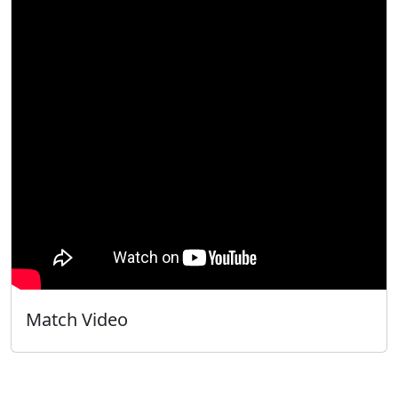
Match Video